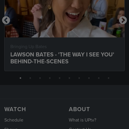
Bringing Up Bates
LAWSON BATES - 'THE WAY I SEE YOU'
BEHIND-THE-SCENES
WATCH
ABOUT
Schedule
What is UPtv?