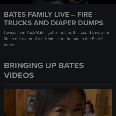
0
seconds
BATES FAMILY LIVE – FIRE
of
13
TRUCKS AND DIAPER DUMPS
minutes,
57
seconds
Lawson and Zach Bates get some tips that could save your
life in the event of a fire similar to the one in the Bates’
house.
BRINGING UP BATES
VIDEOS