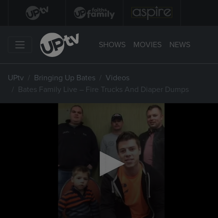
SHOWS
MOVIES
NEWS
UPtv
Bringing Up Bates
Videos
Bates Family Live – Fire Trucks And Diaper Dumps