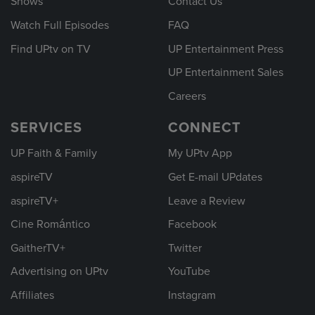
Shows
Contact Us
Watch Full Episodes
FAQ
Find UPtv on TV
UP Entertainment Press
UP Entertainment Sales
Careers
SERVICES
CONNECT
UP Faith & Family
My UPtv App
aspireTV
Get E-mail UPdates
aspireTV+
Leave a Review
Cine Romántico
Facebook
GaitherTV+
Twitter
Advertising on UPtv
YouTube
Affiliates
Instagram