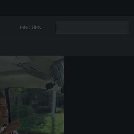
FIND UPtv