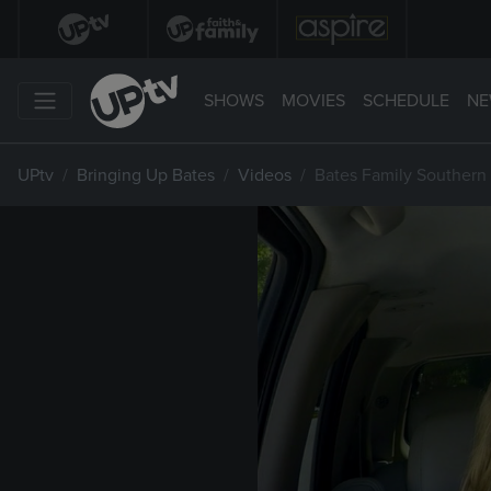
SHOWS
MOVIES
SCHEDULE
NE
UPtv
Bringing Up Bates
Videos
Bates Family Southern 