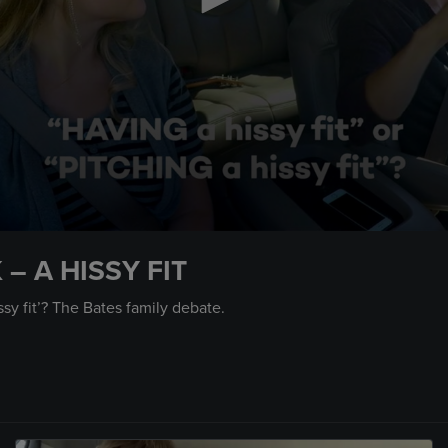
– A HISSY FIT
issy fit’? The Bates family debate.