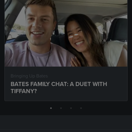
Bringing Up Bates
BATES FAMILY CHAT: A DUET WITH
TIFFANY?