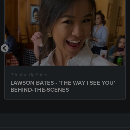
Bringing Up Bates
LAWSON BATES - 'THE WAY I SEE YOU'
BEHIND-THE-SCENES