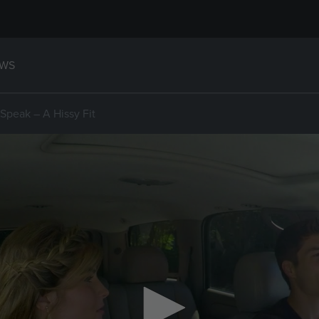
WS
Speak – A Hissy Fit