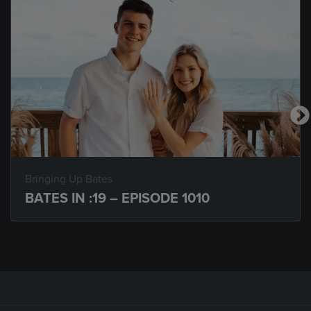
Bringing Up Bates
BATES IN :19 – EPISODE 1010