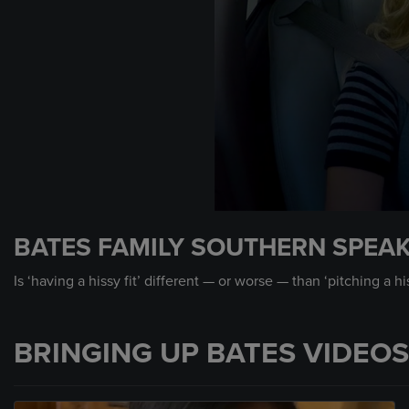
0
seconds
BATES FAMILY SOUTHERN SPEAK 
of
39
seconds
Volume
Is ‘having a hissy fit’ different — or worse — than ‘pitching a h
90%
BRINGING UP BATES VIDEOS