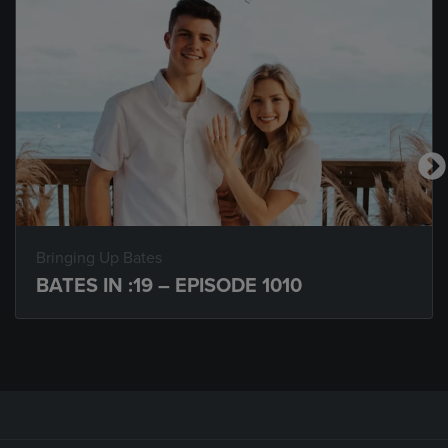
Bringing Up Bates
BATES IN :19 – EPISODE 1010