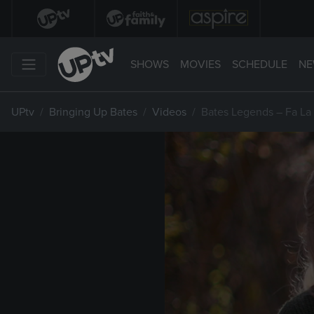
SHOWS
MOVIES
SCHEDULE
NE
UPtv
Bringing Up Bates
Videos
Bates Legends – Fa La 