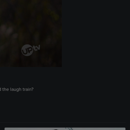
 the laugh train?