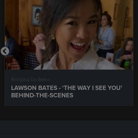
Bringing Up Bates
LAWSON BATES - 'THE WAY I SEE YOU'
BEHIND-THE-SCENES