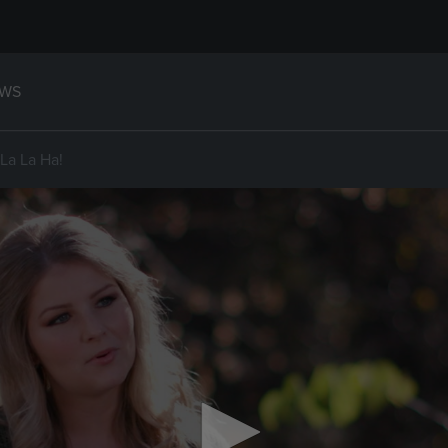
WS
La La Ha!