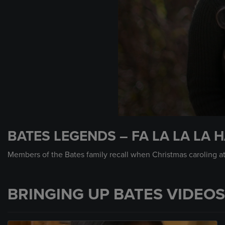
0
seconds
BATES LEGENDS – FA LA LA LA H
of
1
minute,
Members of the Bates family recall when Christmas caroling at 
26
seconds
Volume
90%
BRINGING UP BATES VIDEOS