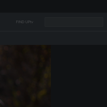
FIND UPtv