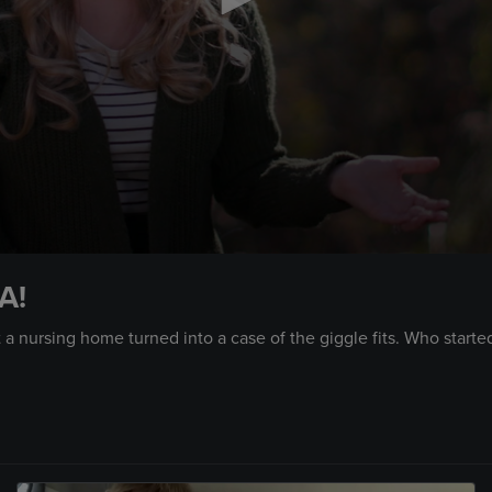
A!
a nursing home turned into a case of the giggle fits. Who started