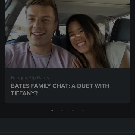
Bringing Up Bates
BATES FAMILY CHAT: A DUET WITH
TIFFANY?