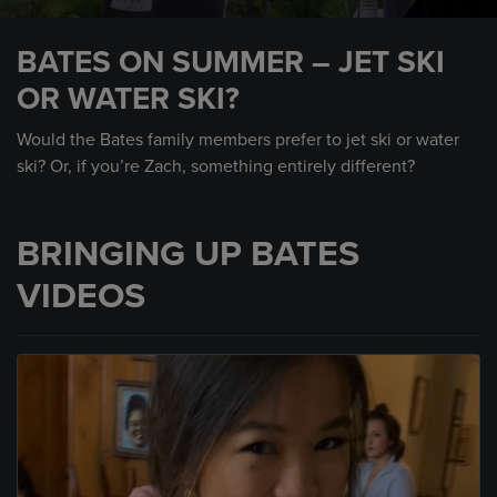
0
seconds
BATES ON SUMMER – JET SKI
of
19
OR WATER SKI?
seconds
Would the Bates family members prefer to jet ski or water
ski? Or, if you’re Zach, something entirely different?
BRINGING UP BATES
VIDEOS