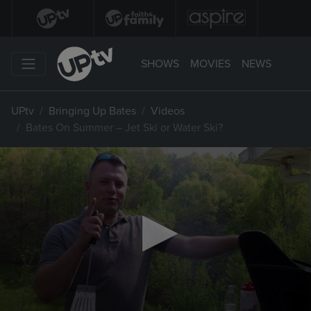
SHOWS
MOVIES
NEWS
UPtv
Bringing Up Bates
Videos
Bates On Summer – Jet Ski or Water Ski?