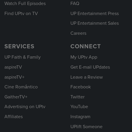
Watch Full Episodes
FAQ
Find UPtv on TV
UP Entertainment Press
UP Entertainment Sales
Careers
SERVICES
CONNECT
UP Faith & Family
My UPtv App
aspireTV
Get E-mail UPdates
aspireTV+
Leave a Review
Cine Romántico
Facebook
GaitherTV+
Twitter
Advertising on UPtv
YouTube
Affiliates
Instagram
UPlift Someone