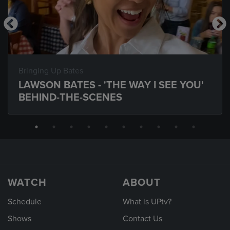
Bringing Up Bates
LAWSON BATES - 'THE WAY I SEE YOU'
BEHIND-THE-SCENES
WATCH
ABOUT
Schedule
What is UPtv?
Shows
Contact Us