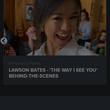
Bringing Up Bates
LAWSON BATES - 'THE WAY I SEE YOU'
BEHIND-THE-SCENES