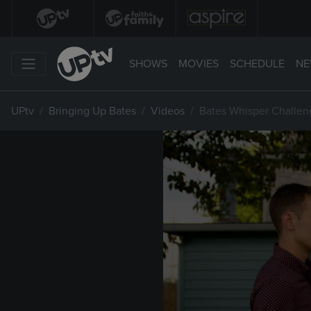
SHOWS
MOVIES
SCHEDULE
NE
UPtv
Bringing Up Bates
Videos
Bates Whisper Challen