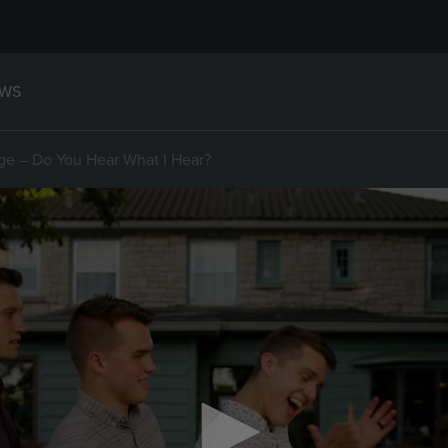
WS
ge – Do You Hear What I Hear?