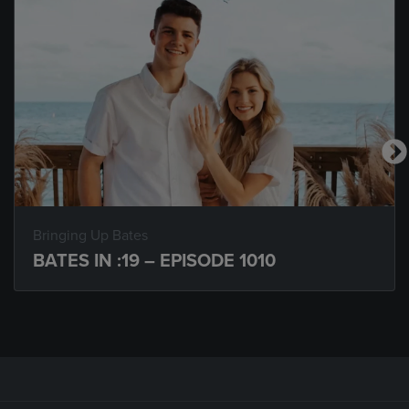
Bringing Up Bates
BATES IN :19 – EPISODE 1010