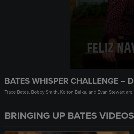
0
seconds
BATES WHISPER CHALLENGE – D
of
56
seconds
Volume
Trace Bates, Bobby Smith, Kelton Balka, and Evan Stewart are 
90%
BRINGING UP BATES VIDEOS