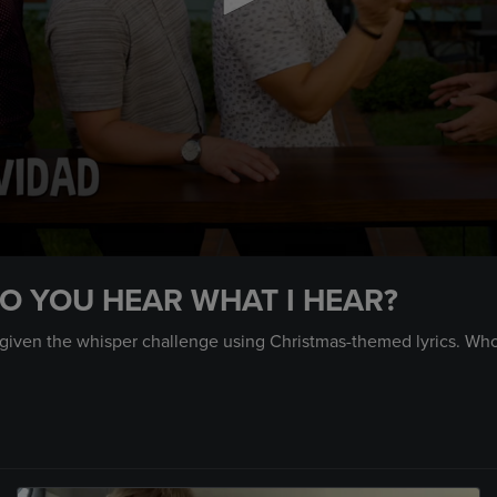
O YOU HEAR WHAT I HEAR?
given the whisper challenge using Christmas-themed lyrics. Who w