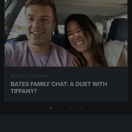
Bringing Up Bates
BATES FAMILY CHAT: A DUET WITH
TIFFANY?