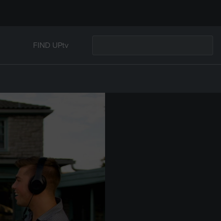
FIND UPtv