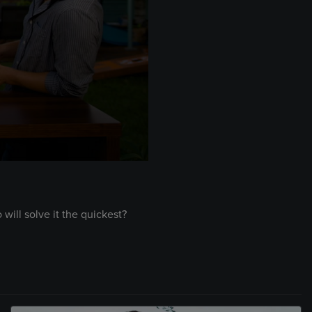
ill solve it the quickest?