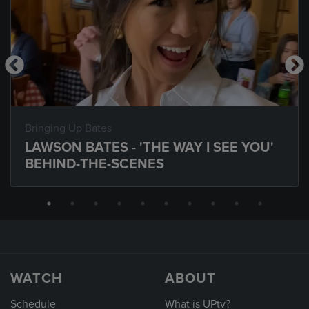
Bringing Up Bates
LAWSON BATES - 'THE WAY I SEE YOU'
BEHIND-THE-SCENES
WATCH
ABOUT
Schedule
What is UPtv?