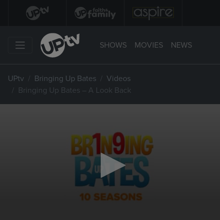
SHOWS
MOVIES
NEWS
UPtv
Bringing Up Bates
Videos
Bringing Up Bates – A Look Back