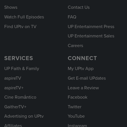
Shows
Contact Us
Watch Full Episodes
FAQ
Find UPtv on TV
UP Entertainment Press
UP Entertainment Sales
Careers
SERVICES
CONNECT
UP Faith & Family
My UPtv App
aspireTV
Get E-mail UPdates
aspireTV+
Leave a Review
Cine Romántico
Facebook
GaitherTV+
Twitter
Advertising on UPtv
YouTube
Affiliates
Instagram