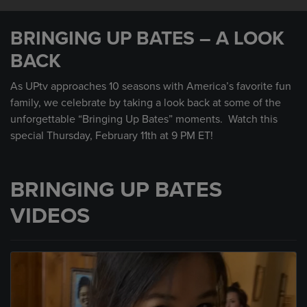
0
seconds
BRINGING UP BATES – A LOOK
of
30
BACK
seconds
As UPtv approaches 10 seasons with America’s favorite fun
family, we celebrate by taking a look back at some of the
unforgettable “Bringing Up Bates” moments. Watch this
special Thursday, February 11th at 9 PM ET!
BRINGING UP BATES
VIDEOS