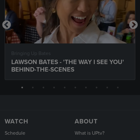
Bringing Up Bates
LAWSON BATES - 'THE WAY I SEE YOU'
BEHIND-THE-SCENES
WATCH
ABOUT
Schedule
What is UPtv?