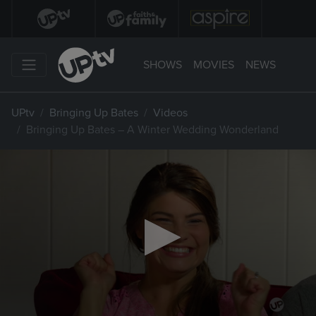
SHOWS
MOVIES
NEWS
UPtv
Bringing Up Bates
Videos
Bringing Up Bates – A Winter Wedding Wonderland