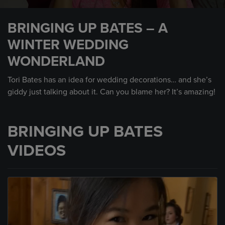
0
seconds
BRINGING UP BATES – A
of
1
WINTER WEDDING
minute,
5
WONDERLAND
seconds
Tori Bates has an idea for wedding decorations… and she’s
giddy just talking about it. Can you blame her? It’s amazing!
BRINGING UP BATES
VIDEOS