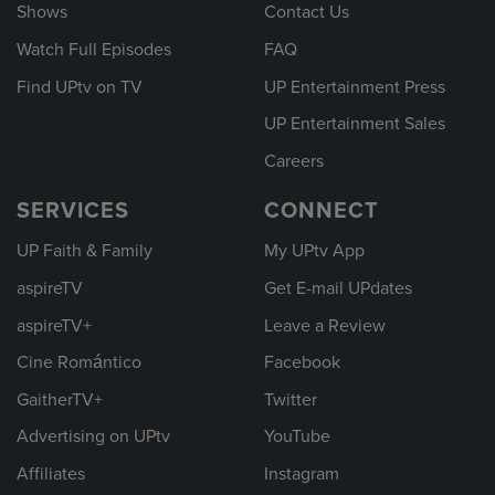
Shows
Contact Us
Watch Full Episodes
FAQ
Find UPtv on TV
UP Entertainment Press
UP Entertainment Sales
Careers
SERVICES
CONNECT
UP Faith & Family
My UPtv App
aspireTV
Get E-mail UPdates
aspireTV+
Leave a Review
Cine Romántico
Facebook
GaitherTV+
Twitter
Advertising on UPtv
YouTube
Affiliates
Instagram