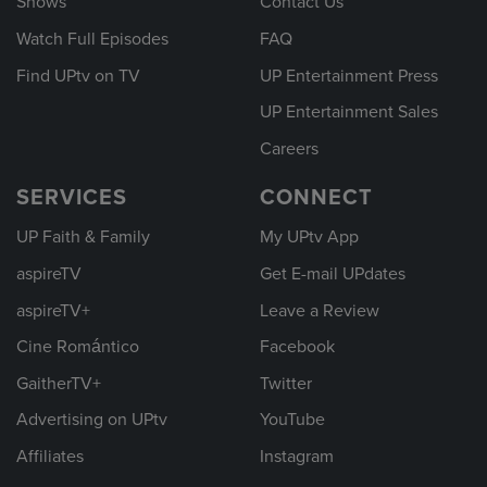
Shows
Contact Us
Watch Full Episodes
FAQ
Find UPtv on TV
UP Entertainment Press
UP Entertainment Sales
Careers
SERVICES
CONNECT
UP Faith & Family
My UPtv App
aspireTV
Get E-mail UPdates
aspireTV+
Leave a Review
Cine Romántico
Facebook
GaitherTV+
Twitter
Advertising on UPtv
YouTube
Affiliates
Instagram