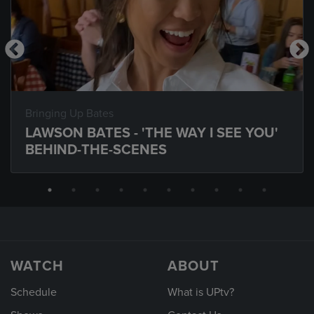
Bringing Up Bates
LAWSON BATES - 'THE WAY I SEE YOU'
BEHIND-THE-SCENES
WATCH
ABOUT
Schedule
What is UPtv?