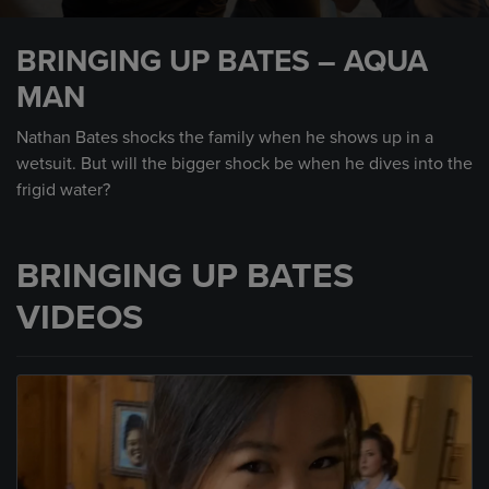
0
seconds
BRINGING UP BATES – AQUA
of
2
MAN
minutes,
6
seconds
Nathan Bates shocks the family when he shows up in a
wetsuit. But will the bigger shock be when he dives into the
frigid water?
BRINGING UP BATES
VIDEOS