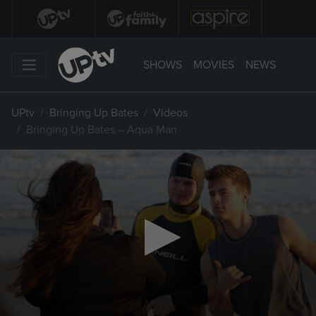
SHOWS
MOVIES
NEWS
UPtv
Bringing Up Bates
Videos
Bringing Up Bates – Aqua Man