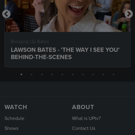
Bringing Up Bates
LAWSON BATES - 'THE WAY I SEE YOU'
BEHIND-THE-SCENES
WATCH
ABOUT
Schedule
What is UPtv?
Shows
Contact Us