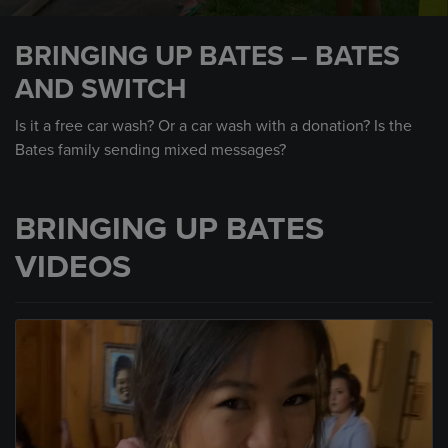
0
seconds
BRINGING UP BATES – BATES
of
1
AND SWITCH
minute,
50
seconds
Is it a free car wash? Or a car wash with a donation? Is the
Bates family sending mixed messages?
BRINGING UP BATES
VIDEOS