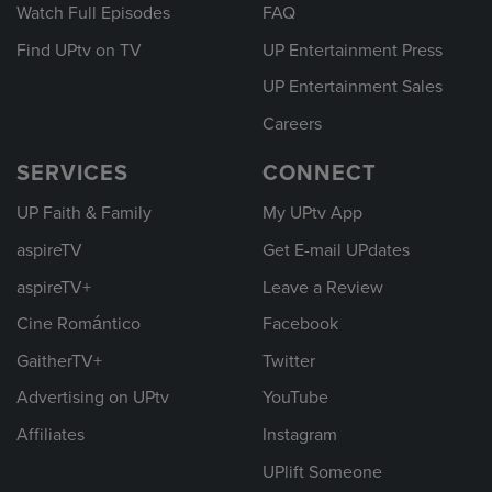
Watch Full Episodes
FAQ
Find UPtv on TV
UP Entertainment Press
UP Entertainment Sales
Careers
SERVICES
CONNECT
UP Faith & Family
My UPtv App
aspireTV
Get E-mail UPdates
aspireTV+
Leave a Review
Cine Romántico
Facebook
GaitherTV+
Twitter
Advertising on UPtv
YouTube
Affiliates
Instagram
UPlift Someone