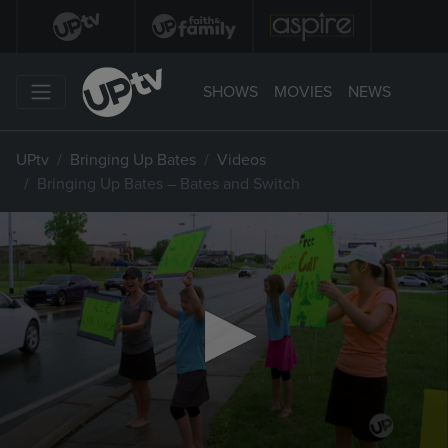
SHOWS
MOVIES
NEWS
UPtv
Bringing Up Bates
Videos
Bringing Up Bates – Bates and Switch