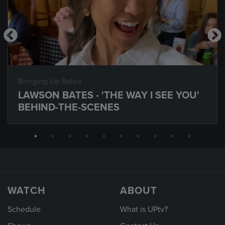
Bringing Up Bates
LAWSON BATES - 'THE WAY I SEE YOU'
BEHIND-THE-SCENES
WATCH
ABOUT
Schedule
What is UPtv?