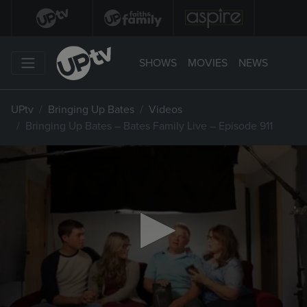
SHOWS
MOVIES
NEWS
UPtv
Bringing Up Bates
Videos
Bringing Up Bates – Bates Family Live – Episode 911