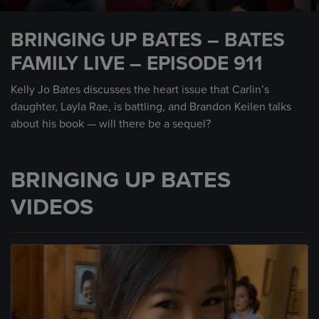
0
seconds
BRINGING UP BATES – BATES
of
15
FAMILY LIVE – EPISODE 911
minutes,
20
seconds
Kelly Jo Bates discusses the heart issue that Carlin’s
daughter, Layla Rae, is battling, and Brandon Keilen talks
about his book — will there be a sequel?
BRINGING UP BATES
VIDEOS