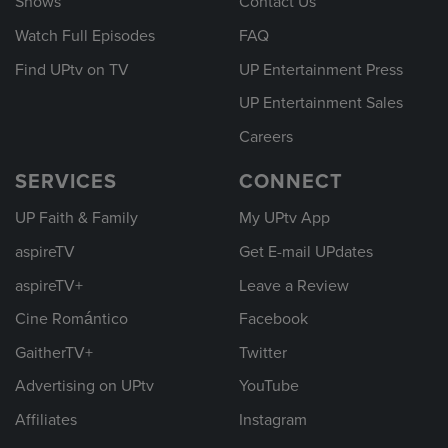
Shows
Contact Us
Watch Full Episodes
FAQ
Find UPtv on TV
UP Entertainment Press
UP Entertainment Sales
Careers
SERVICES
CONNECT
UP Faith & Family
My UPtv App
aspireTV
Get E-mail UPdates
aspireTV+
Leave a Review
Cine Romántico
Facebook
GaitherTV+
Twitter
Advertising on UPtv
YouTube
Affiliates
Instagram