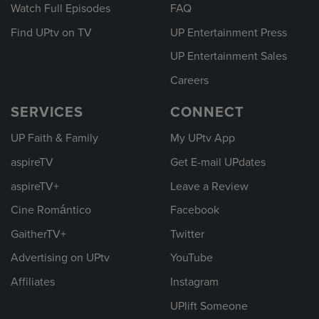
Watch Full Episodes
FAQ
Find UPtv on TV
UP Entertainment Press
UP Entertainment Sales
Careers
SERVICES
CONNECT
UP Faith & Family
My UPtv App
aspireTV
Get E-mail UPdates
aspireTV+
Leave a Review
Cine Romántico
Facebook
GaitherTV+
Twitter
Advertising on UPtv
YouTube
Affiliates
Instagram
UPlift Someone