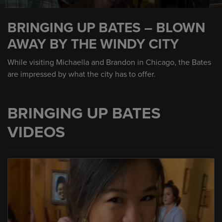
0
seconds
BRINGING UP BATES – BLOWN
of
1
AWAY BY THE WINDY CITY
minute,
59
seconds
While visiting Michaella and Brandon in Chicago, the Bates
are impressed by what the city has to offer.
BRINGING UP BATES
VIDEOS