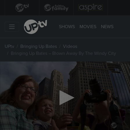
SHOWS
MOVIES
NEWS
UPtv
Bringing Up Bates
Videos
Bringing Up Bates – Blown Away By The Windy City