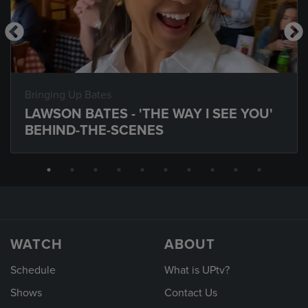
Bringing Up Bates
LAWSON BATES - 'THE WAY I SEE YOU'
BEHIND-THE-SCENES
WATCH
ABOUT
Schedule
What is UPtv?
Shows
Contact Us