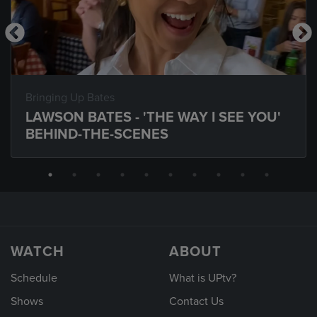
Bringing Up Bates
LAWSON BATES - 'THE WAY I SEE YOU'
BEHIND-THE-SCENES
WATCH
ABOUT
Schedule
What is UPtv?
Shows
Contact Us