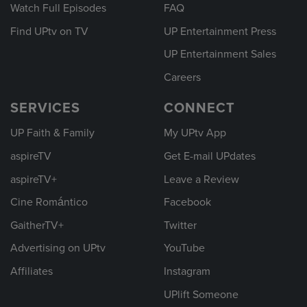
Watch Full Episodes
FAQ
Find UPtv on TV
UP Entertainment Press
UP Entertainment Sales
Careers
SERVICES
CONNECT
UP Faith & Family
My UPtv App
aspireTV
Get E-mail UPdates
aspireTV+
Leave a Review
Cine Romántico
Facebook
GaitherTV+
Twitter
Advertising on UPtv
YouTube
Affiliates
Instagram
UPlift Someone