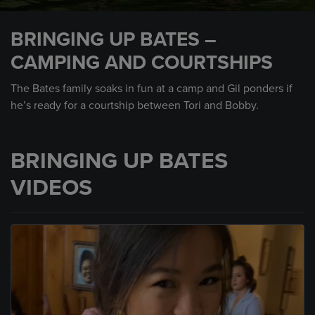
0
seconds
BRINGING UP BATES –
of
1
CAMPING AND COURTSHIPS
minute,
45
seconds
The Bates family soaks in fun at a camp and Gil ponders if
he’s ready for a courtship between Tori and Bobby.
BRINGING UP BATES
VIDEOS