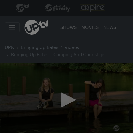
SHOWS
MOVIES
NEWS
UPtv
Bringing Up Bates
Videos
Bringing Up Bates – Camping And Courtships