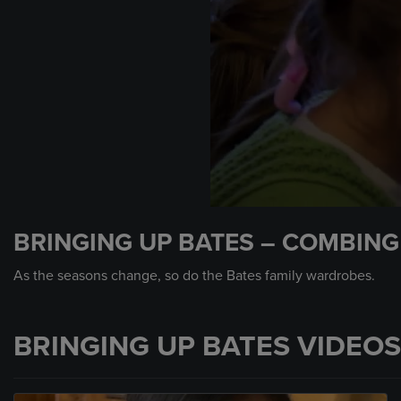
0
seconds
BRINGING UP BATES – COMBIN
of
1
minute,
As the seasons change, so do the Bates family wardrobes.
3
seconds
Volume
90%
BRINGING UP BATES VIDEOS