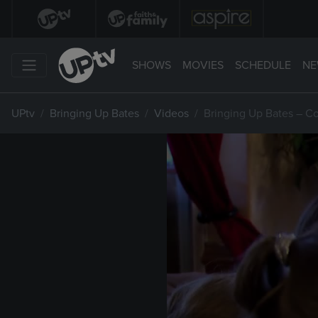
SHOWS
MOVIES
SCHEDULE
NE
UPtv
Bringing Up Bates
Videos
Bringing Up Bates – C