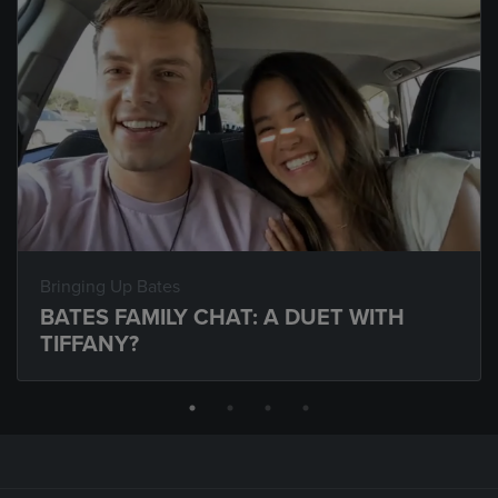
Bringing Up Bates
BATES FAMILY CHAT: A DUET WITH
TIFFANY?