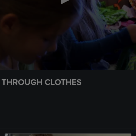
G THROUGH CLOTHES