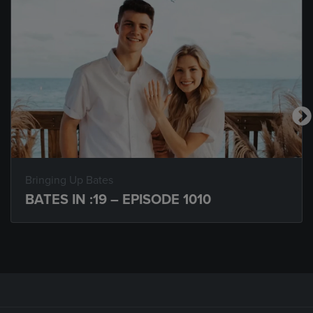
Bringing Up Bates
BATES IN :19 – EPISODE 1010