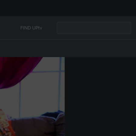
FIND UPtv