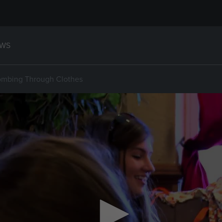
WS
ombing Through Clothes