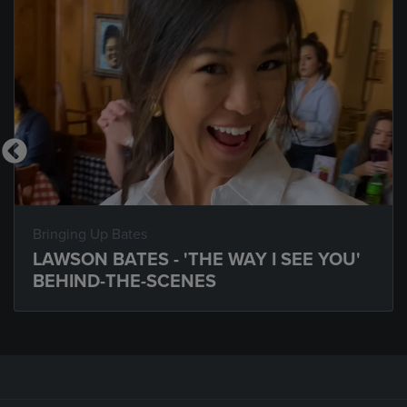
Bringing Up Bates
LAWSON BATES - 'THE WAY I SEE YOU'
BEHIND-THE-SCENES