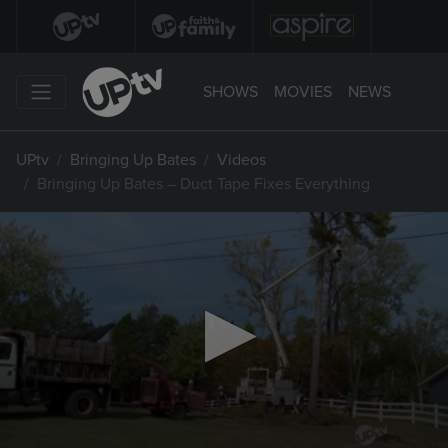
SHOWS
MOVIES
NEWS
UPtv
Bringing Up Bates
Videos
Bringing Up Bates – Duct Tape Fixes Everything