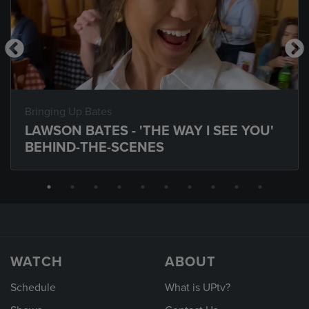
Bringing Up Bates
LAWSON BATES - 'THE WAY I SEE YOU'
BEHIND-THE-SCENES
WATCH
ABOUT
Schedule
What is UPtv?