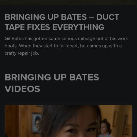
0
seconds
BRINGING UP BATES – DUCT
of
2
TAPE FIXES EVERYTHING
minutes,
3
seconds
Gil Bates has gotten some serious mileage out of his work
boots. When they start to fall apart, he comes up with a
crafty repair job.
BRINGING UP BATES
VIDEOS