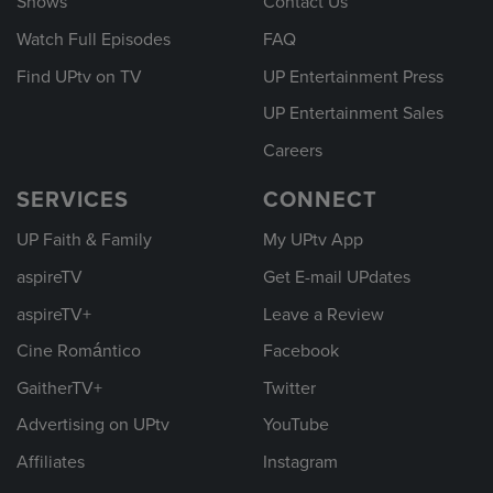
Shows
Contact Us
Watch Full Episodes
FAQ
Find UPtv on TV
UP Entertainment Press
UP Entertainment Sales
Careers
SERVICES
CONNECT
UP Faith & Family
My UPtv App
aspireTV
Get E-mail UPdates
aspireTV+
Leave a Review
Cine Romántico
Facebook
GaitherTV+
Twitter
Advertising on UPtv
YouTube
Affiliates
Instagram