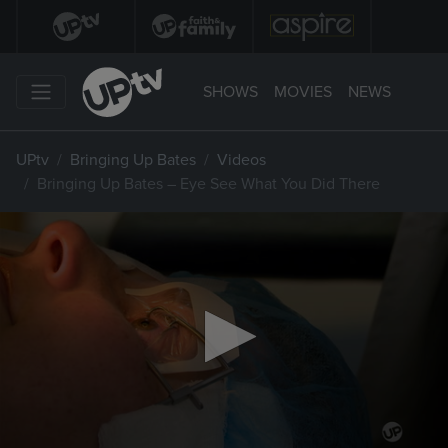
SHOWS
MOVIES
NEWS
UPtv
Bringing Up Bates
Videos
Bringing Up Bates – Eye See What You Did There