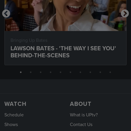
Bringing Up Bates
LAWSON BATES - 'THE WAY I SEE YOU'
BEHIND-THE-SCENES
WATCH
ABOUT
Schedule
What is UPtv?
Shows
Contact Us