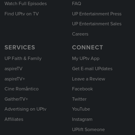
Watch Full Episodes
FAQ
Find UPtv on TV
UP Entertainment Press
UP Entertainment Sales
Careers
SERVICES
CONNECT
UP Faith & Family
My UPtv App
aspireTV
Get E-mail UPdates
aspireTV+
Leave a Review
Cine Romántico
Facebook
GaitherTV+
Twitter
Advertising on UPtv
YouTube
Affiliates
Instagram
UPlift Someone