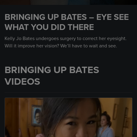
0
seconds
BRINGING UP BATES – EYE SEE
of
2
WHAT YOU DID THERE
minutes,
10
seconds
Kelly Jo Bates undergoes surgery to correct her eyesight.
Will it improve her vision? We’ll have to wait and see.
BRINGING UP BATES
VIDEOS