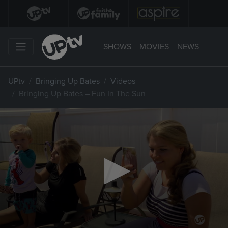
SHOWS
MOVIES
NEWS
UPtv
Bringing Up Bates
Videos
Bringing Up Bates – Fun In The Sun