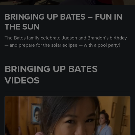
0
seconds
BRINGING UP BATES – FUN IN
of
33
THE SUN
seconds
The Bates family celebrate Judson and Brandon’s birthday
— and prepare for the solar eclipse — with a pool party!
BRINGING UP BATES
VIDEOS