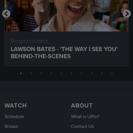
Bringing Up Bates
LAWSON BATES - 'THE WAY I SEE YOU'
BEHIND-THE-SCENES
WATCH
ABOUT
Schedule
What is UPtv?
Shows
Contact Us