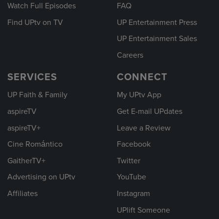
Watch Full Episodes
FAQ
Find UPtv on TV
UP Entertainment Press
UP Entertainment Sales
Careers
SERVICES
CONNECT
UP Faith & Family
My UPtv App
aspireTV
Get E-mail UPdates
aspireTV+
Leave a Review
Cine Romántico
Facebook
GaitherTV+
Twitter
Advertising on UPtv
YouTube
Affiliates
Instagram
UPlift Someone