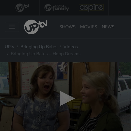
SHOWS
MOVIES
NEWS
UPtv
Bringing Up Bates
Videos
Bringing Up Bates – Hoop Dreams