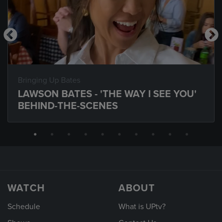
Bringing Up Bates
LAWSON BATES - 'THE WAY I SEE YOU'
BEHIND-THE-SCENES
WATCH
ABOUT
Schedule
What is UPtv?