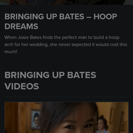
0
seconds
BRINGING UP BATES – HOOP
of
2
DREAMS
minutes,
22
seconds
When Josie Bates finds the perfect man to build a hoop
arch for her wedding, she never expected it would cost this
much!
BRINGING UP BATES
VIDEOS