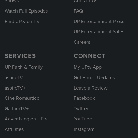
Shows
Contact Us
Watch Full Episodes
FAQ
Find UPtv on TV
UP Entertainment Press
UP Entertainment Sales
Careers
SERVICES
CONNECT
UP Faith & Family
My UPtv App
aspireTV
Get E-mail UPdates
aspireTV+
Leave a Review
Cine Romántico
Facebook
GaitherTV+
Twitter
Advertising on UPtv
YouTube
Affiliates
Instagram