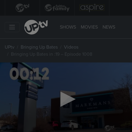
SHOWS
MOVIES
NEWS
UPtv
Bringing Up Bates
Videos
Bringing Up Bates in :19 – Episode 1008