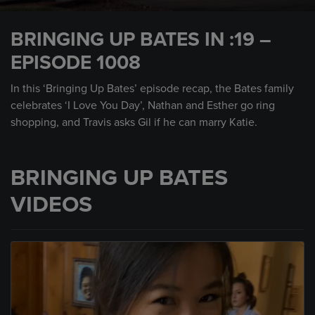
0
seconds
BRINGING UP BATES IN :19 –
of
30
EPISODE 1008
seconds
In this ‘Bringing Up Bates’ episode recap, the Bates family
celebrates ‘I Love You Day’, Nathan and Esther go ring
shopping, and Travis asks Gil if he can marry Katie.
BRINGING UP BATES
VIDEOS