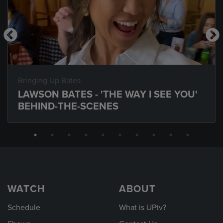
Bringing Up Bates
LAWSON BATES - 'THE WAY I SEE YOU'
BEHIND-THE-SCENES
WATCH
ABOUT
Schedule
What is UPtv?