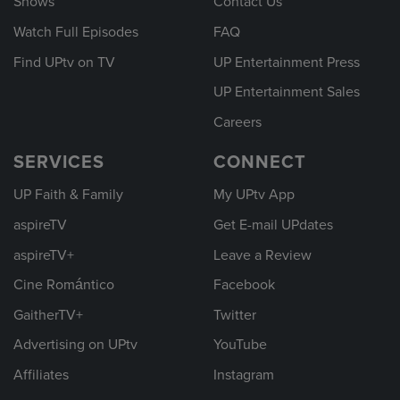
Shows
Contact Us
Watch Full Episodes
FAQ
Find UPtv on TV
UP Entertainment Press
UP Entertainment Sales
Careers
SERVICES
CONNECT
UP Faith & Family
My UPtv App
aspireTV
Get E-mail UPdates
aspireTV+
Leave a Review
Cine Romántico
Facebook
GaitherTV+
Twitter
Advertising on UPtv
YouTube
Affiliates
Instagram