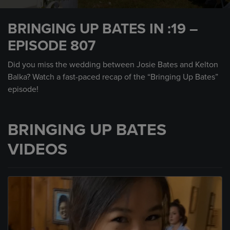
0
seconds
BRINGING UP BATES IN :19 –
of
30
EPISODE 807
seconds
Did you miss the wedding between Josie Bates and Kelton
Balka? Watch a fast-paced recap of the “Bringing Up Bates”
episode!
BRINGING UP BATES
VIDEOS