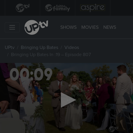
SHOWS
MOVIES
NEWS
UPtv
Bringing Up Bates
Videos
Bringing Up Bates In :19 – Episode 807