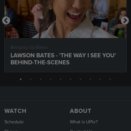
Bringing Up Bates
LAWSON BATES - 'THE WAY I SEE YOU'
BEHIND-THE-SCENES
WATCH
ABOUT
Schedule
What is UPtv?