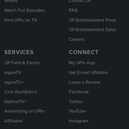
Shows
Contact Us
Watch Full Episodes
FAQ
Find UPtv on TV
UP Entertainment Press
UP Entertainment Sales
Careers
SERVICES
CONNECT
UP Faith & Family
My UPtv App
aspireTV
Get E-mail UPdates
aspireTV+
Leave a Review
Cine Romántico
Facebook
GaitherTV+
Twitter
Advertising on UPtv
YouTube
Affiliates
Instagram