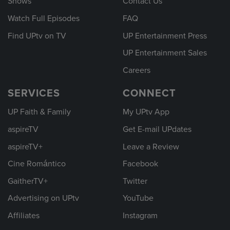
Shows
Contact Us
Watch Full Episodes
FAQ
Find UPtv on TV
UP Entertainment Press
UP Entertainment Sales
Careers
SERVICES
CONNECT
UP Faith & Family
My UPtv App
aspireTV
Get E-mail UPdates
aspireTV+
Leave a Review
Cine Romántico
Facebook
GaitherTV+
Twitter
Advertising on UPtv
YouTube
Affiliates
Instagram