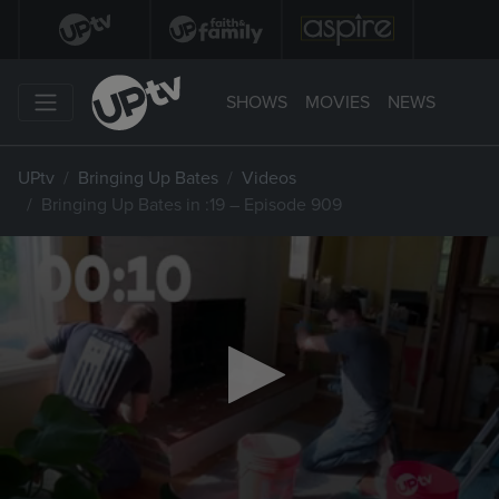
SHOWS
MOVIES
NEWS
UPtv
Bringing Up Bates
Videos
Bringing Up Bates in :19 – Episode 909