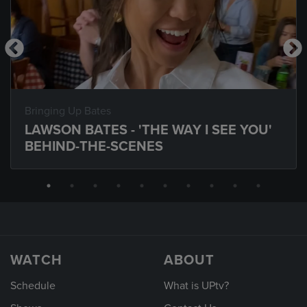
Bringing Up Bates
LAWSON BATES - 'THE WAY I SEE YOU'
BEHIND-THE-SCENES
WATCH
ABOUT
Schedule
What is UPtv?