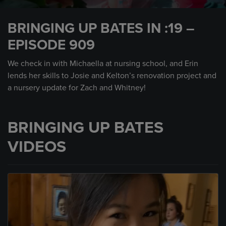
0
seconds
BRINGING UP BATES IN :19 –
of
30
EPISODE 909
seconds
We check in with Michaella at nursing school, and Erin
lends her skills to Josie and Kelton’s renovation project and
a nursery update for Zach and Whitney!
BRINGING UP BATES
VIDEOS