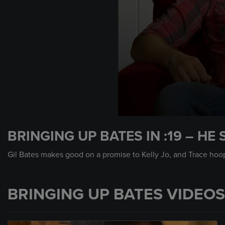
0
seconds
BRINGING UP BATES IN :19 – HE 
of
30
seconds
Volume
Gil Bates makes good on a promise to Kelly Jo, and Trace hoo
90%
BRINGING UP BATES VIDEOS