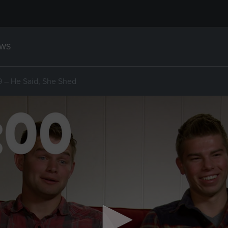
WS
19 – He Said, She Shed