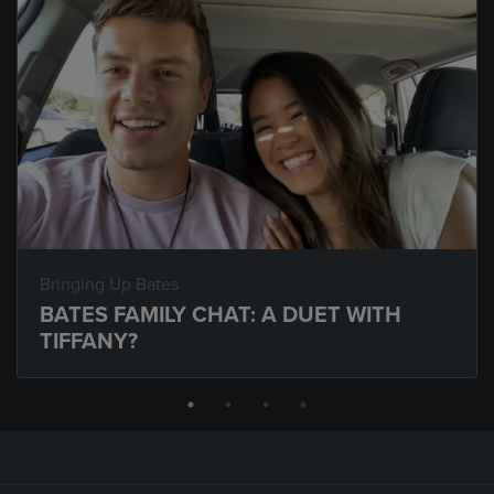
Bringing Up Bates
BATES FAMILY CHAT: A DUET WITH
TIFFANY?