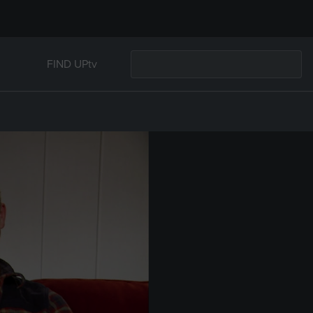
FIND UPtv