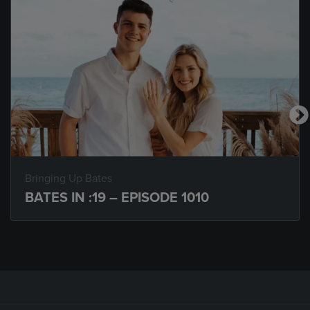
Bringing Up Bates
BATES IN :19 – EPISODE 1010