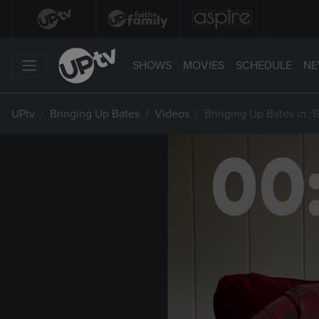
SHOWS
MOVIES
SCHEDULE
NE
UPtv
Bringing Up Bates
Videos
Bringing Up Bates in :