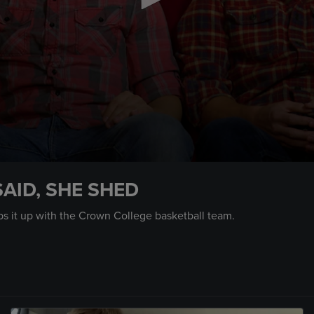
SAID, SHE SHED
ps it up with the Crown College basketball team.