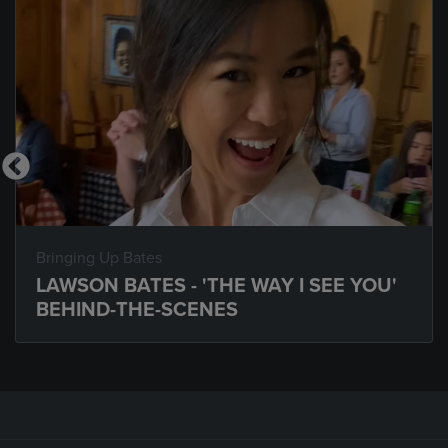
Bringing Up Bates
LAWSON BATES - 'THE WAY I SEE YOU'
BEHIND-THE-SCENES