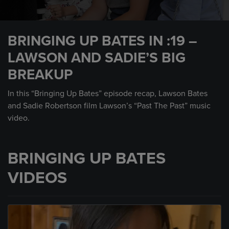
0
seconds
BRINGING UP BATES IN :19 –
of
30
LAWSON AND SADIE’S BIG
seconds
BREAKUP
In this “Bringing Up Bates” episode recap, Lawson Bates
and Sadie Robertson film Lawson’s “Past The Past” music
video.
BRINGING UP BATES
VIDEOS