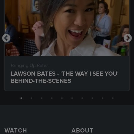
Bringing Up Bates
LAWSON BATES - 'THE WAY I SEE YOU'
BEHIND-THE-SCENES
WATCH
ABOUT