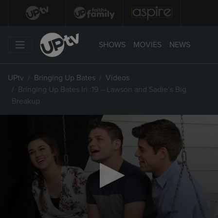
SHOWS
MOVIES
NEWS
UPtv
Bringing Up Bates
Videos
Bringing Up Bates In :19 – Lawson and Sadie’s Big
Breakup