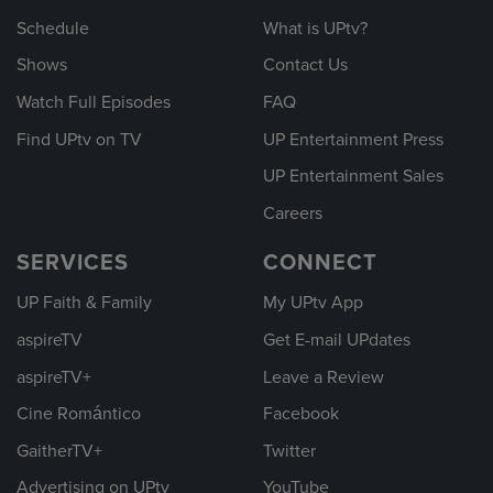
Schedule
What is UPtv?
Shows
Contact Us
Watch Full Episodes
FAQ
Find UPtv on TV
UP Entertainment Press
UP Entertainment Sales
Careers
SERVICES
CONNECT
UP Faith & Family
My UPtv App
aspireTV
Get E-mail UPdates
aspireTV+
Leave a Review
Cine Romántico
Facebook
GaitherTV+
Twitter
Advertising on UPtv
YouTube