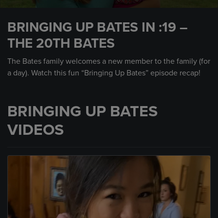
0
seconds
BRINGING UP BATES IN :19 –
of
30
THE 20TH BATES
seconds
The Bates family welcomes a new member to the family (for
a day). Watch this fun “Bringing Up Bates” episode recap!
BRINGING UP BATES
VIDEOS