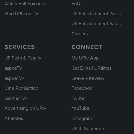
Watch Full Episodes
FAQ
Find UPtv on TV
UP Entertainment Press
UP Entertainment Sales
Careers
SERVICES
CONNECT
UP Faith & Family
My UPtv App
aspireTV
Get E-mail UPdates
aspireTV+
Leave a Review
Cine Romántico
Facebook
GaitherTV+
Twitter
Advertising on UPtv
YouTube
Affiliates
Instagram
UPlift Someone