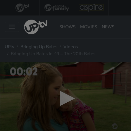
SHOWS
MOVIES
NEWS
UPtv
Bringing Up Bates
Videos
Bringing Up Bates In :19 – The 20th Bates