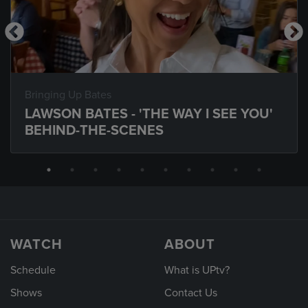
Bringing Up Bates
LAWSON BATES - 'THE WAY I SEE YOU'
BEHIND-THE-SCENES
WATCH
ABOUT
Schedule
What is UPtv?
Shows
Contact Us