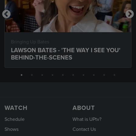
Bringing Up Bates
LAWSON BATES - 'THE WAY I SEE YOU'
BEHIND-THE-SCENES
WATCH
ABOUT
Schedule
What is UPtv?
Shows
Contact Us