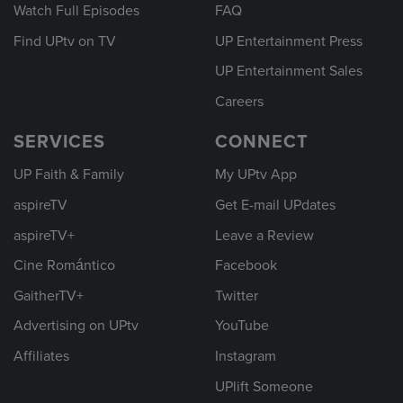
Watch Full Episodes
FAQ
Find UPtv on TV
UP Entertainment Press
UP Entertainment Sales
Careers
SERVICES
CONNECT
UP Faith & Family
My UPtv App
aspireTV
Get E-mail UPdates
aspireTV+
Leave a Review
Cine Romántico
Facebook
GaitherTV+
Twitter
Advertising on UPtv
YouTube
Affiliates
Instagram
UPlift Someone