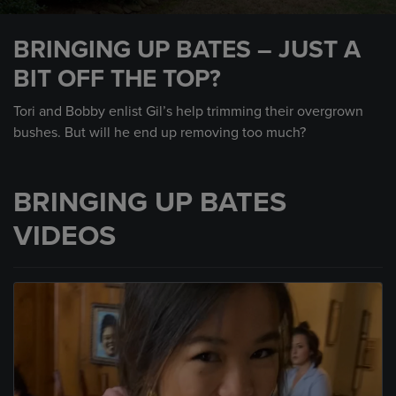
0
seconds
BRINGING UP BATES – JUST A
of
2
BIT OFF THE TOP?
minutes,
22
seconds
Tori and Bobby enlist Gil’s help trimming their overgrown
bushes. But will he end up removing too much?
BRINGING UP BATES
VIDEOS