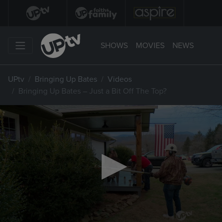
SHOWS
MOVIES
NEWS
UPtv
Bringing Up Bates
Videos
Bringing Up Bates – Just a Bit Off The Top?