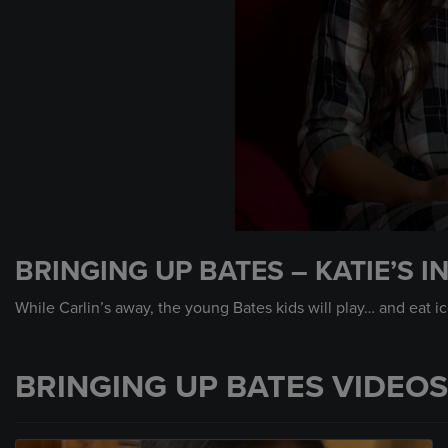
0
seconds
BRINGING UP BATES – KATIE’S 
of
43
seconds
Volume
While Carlin’s away, the young Bates kids will play… and eat i
90%
BRINGING UP BATES VIDEOS