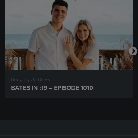
Bringing Up Bates
BATES IN :19 – EPISODE 1010