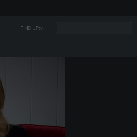
FIND UPtv