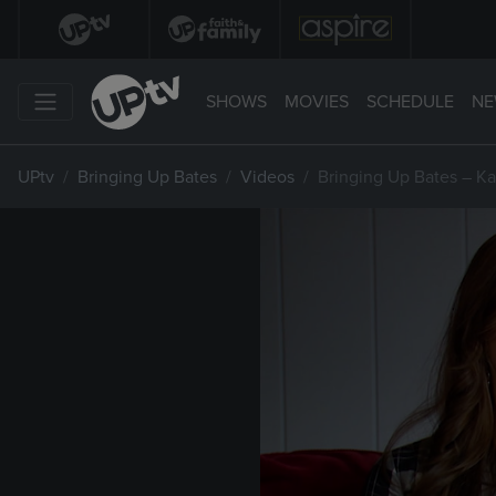
SHOWS
MOVIES
SCHEDULE
NE
UPtv
Bringing Up Bates
Videos
Bringing Up Bates – Ka