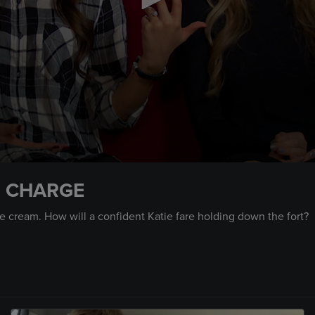
IN CHARGE
ce cream. How will a confident Katie fare holding down the fort?