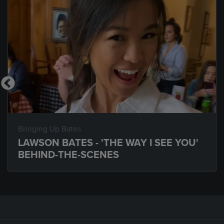
Bringing Up Bates
LAWSON BATES - 'THE WAY I SEE YOU'
BEHIND-THE-SCENES