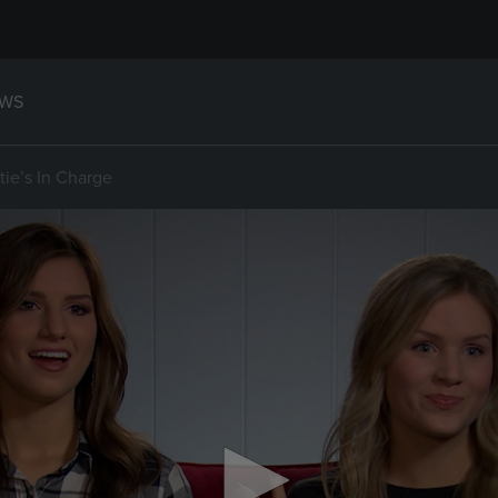
WS
tie’s In Charge