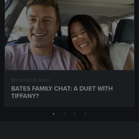
Bringing Up Bates
BATES FAMILY CHAT: A DUET WITH
TIFFANY?