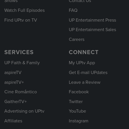
Shows
Contact Us
Watch Full Episodes
FAQ
Find UPtv on TV
UP Entertainment Press
UP Entertainment Sales
Careers
SERVICES
CONNECT
UP Faith & Family
My UPtv App
aspireTV
Get E-mail UPdates
aspireTV+
Leave a Review
Cine Romántico
Facebook
GaitherTV+
Twitter
Advertising on UPtv
YouTube
Affiliates
Instagram