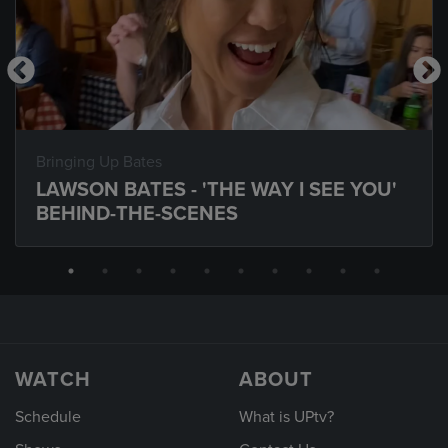
Bringing Up Bates
LAWSON BATES - 'THE WAY I SEE YOU'
BEHIND-THE-SCENES
WATCH
ABOUT
Schedule
What is UPtv?