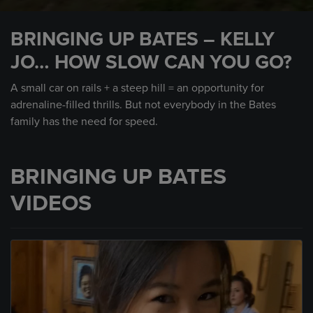
0
seconds
BRINGING UP BATES – KELLY
of
2
JO… HOW SLOW CAN YOU GO?
minutes,
7
seconds
A small car on rails + a steep hill = an opportunity for
adrenaline-filled thrills. But not everybody in the Bates
family has the need for speed.
BRINGING UP BATES
VIDEOS