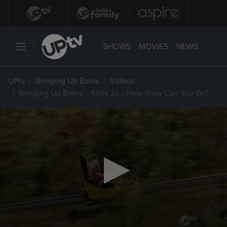
SHOWS
MOVIES
NEWS
UPtv
Bringing Up Bates
Videos
Bringing Up Bates – Kelly Jo… How Slow Can You Go?