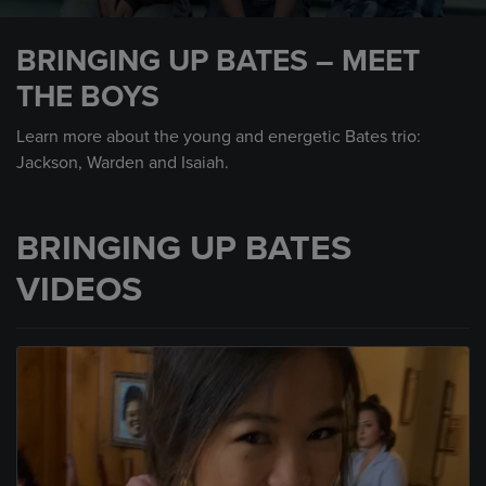
0
seconds
BRINGING UP BATES – MEET
of
1
THE BOYS
minute,
31
seconds
Learn more about the young and energetic Bates trio:
Jackson, Warden and Isaiah.
BRINGING UP BATES
VIDEOS