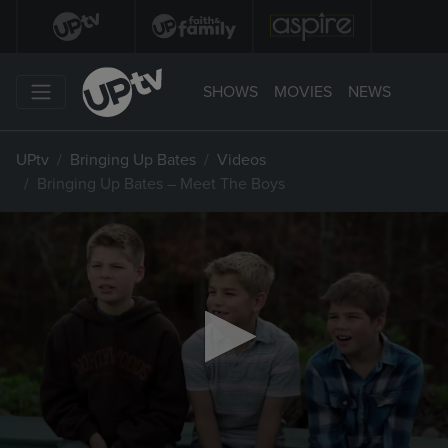
SHOWS
MOVIES
NEWS
UPtv
Bringing Up Bates
Videos
Bringing Up Bates – Meet The Boys