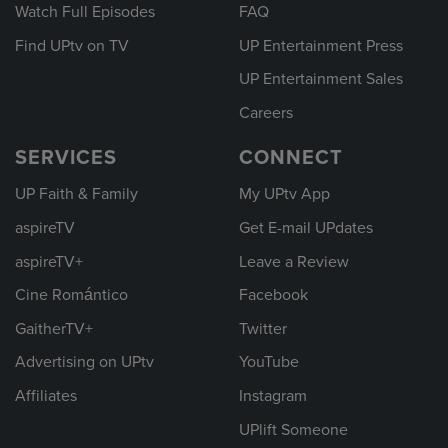
Watch Full Episodes
FAQ
Find UPtv on TV
UP Entertainment Press
UP Entertainment Sales
Careers
SERVICES
CONNECT
UP Faith & Family
My UPtv App
aspireTV
Get E-mail UPdates
aspireTV+
Leave a Review
Cine Romántico
Facebook
GaitherTV+
Twitter
Advertising on UPtv
YouTube
Affiliates
Instagram
UPlift Someone