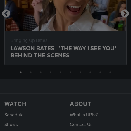
Bringing Up Bates
LAWSON BATES - 'THE WAY I SEE YOU'
BEHIND-THE-SCENES
WATCH
ABOUT
Schedule
What is UPtv?
Shows
Contact Us