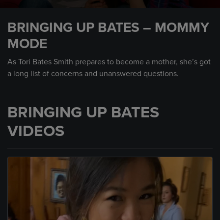
0
seconds
BRINGING UP BATES – MOMMY
of
2
MODE
minutes,
22
seconds
As Tori Bates Smith prepares to become a mother, she’s got
a long list of concerns and unanswered questions.
BRINGING UP BATES
VIDEOS