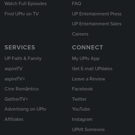
Watch Full Episodes
FAQ
Find UPtv on TV
UP Entertainment Press
UP Entertainment Sales
Careers
SERVICES
CONNECT
UP Faith & Family
My UPtv App
aspireTV
Get E-mail UPdates
aspireTV+
Leave a Review
Cine Romántico
Facebook
GaitherTV+
Twitter
Advertising on UPtv
YouTube
Affiliates
Instagram
UPlift Someone