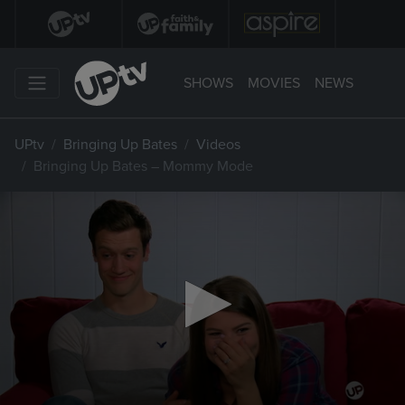
SHOWS
MOVIES
NEWS
UPtv
Bringing Up Bates
Videos
Bringing Up Bates – Mommy Mode