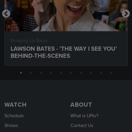
Bringing Up Bates
LAWSON BATES - 'THE WAY I SEE YOU'
BEHIND-THE-SCENES
WATCH
ABOUT
Schedule
What is UPtv?
Shows
Contact Us