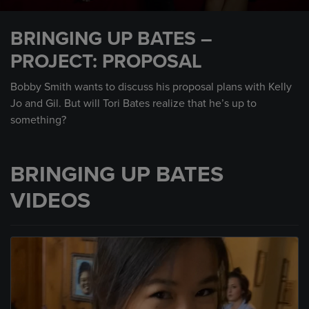
0
seconds
BRINGING UP BATES –
of
2
PROJECT: PROPOSAL
minutes,
36
seconds
Bobby Smith wants to discuss his proposal plans with Kelly
Jo and Gil. But will Tori Bates realize that he’s up to
something?
BRINGING UP BATES
VIDEOS