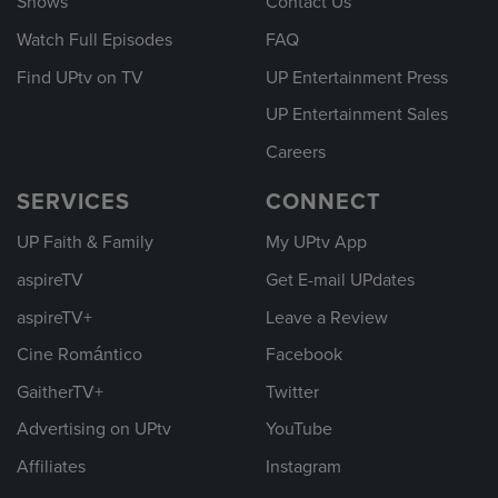
Shows
Contact Us
Watch Full Episodes
FAQ
Find UPtv on TV
UP Entertainment Press
UP Entertainment Sales
Careers
SERVICES
CONNECT
UP Faith & Family
My UPtv App
aspireTV
Get E-mail UPdates
aspireTV+
Leave a Review
Cine Romántico
Facebook
GaitherTV+
Twitter
Advertising on UPtv
YouTube
Affiliates
Instagram