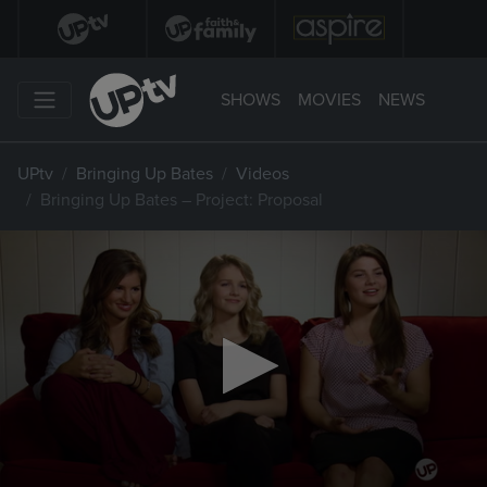
SHOWS
MOVIES
NEWS
UPtv
Bringing Up Bates
Videos
Bringing Up Bates – Project: Proposal