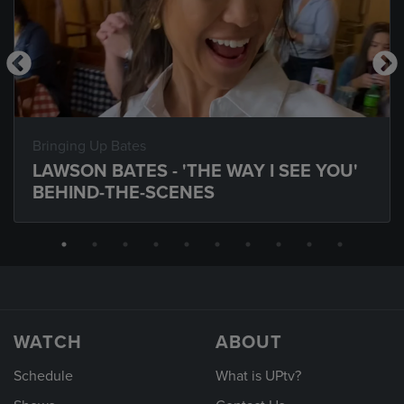
Bringing Up Bates
LAWSON BATES - 'THE WAY I SEE YOU'
BEHIND-THE-SCENES
WATCH
ABOUT
Schedule
What is UPtv?