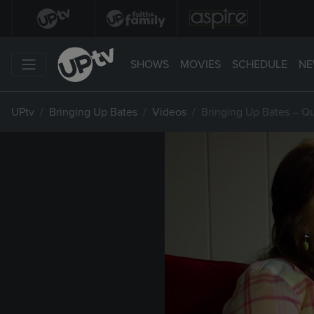
SHOWS
MOVIES
SCHEDULE
NE
UPtv
Bringing Up Bates
Videos
Bringing Up Bates – Q