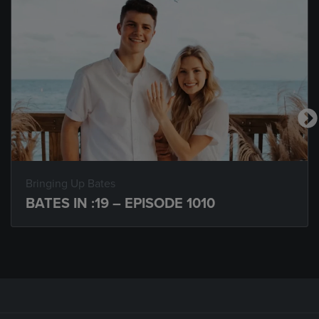
Bringing Up Bates
BATES IN :19 – EPISODE 1010