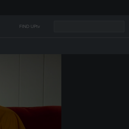
FIND UPtv