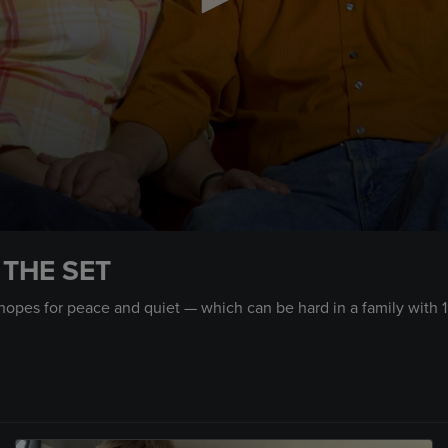
 THE SET
hopes for peace and quiet — which can be hard in a family with 1