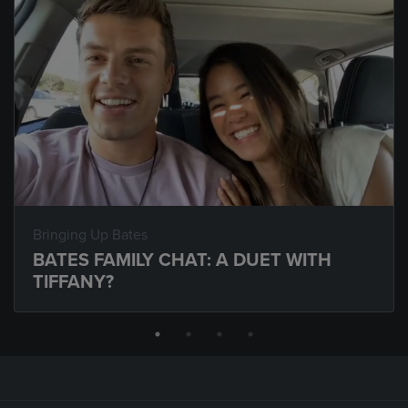
Bringing Up Bates
BATES FAMILY CHAT: A DUET WITH
TIFFANY?