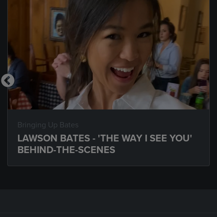
Bringing Up Bates
LAWSON BATES - 'THE WAY I SEE YOU'
BEHIND-THE-SCENES