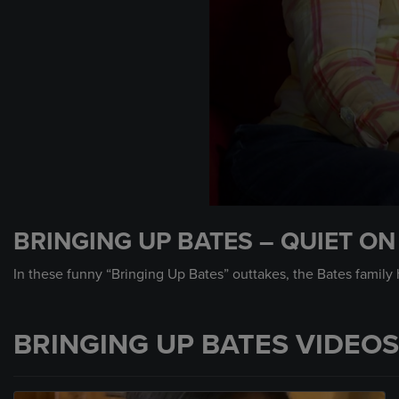
0
seconds
BRINGING UP BATES – QUIET ON
of
34
seconds
Volume
In these funny “Bringing Up Bates” outtakes, the Bates family 
90%
BRINGING UP BATES VIDEOS