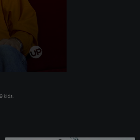
9 kids.