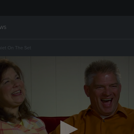
WS
uiet On The Set