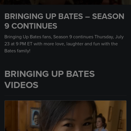
0
seconds
BRINGING UP BATES – SEASON
of
1
9 CONTINUES
minute,
0
Bringing Up Bates fans, Season 9 continues Thursday, July
23 at 9 PM ET with more love, laughter and fun with the
Bates family!
BRINGING UP BATES
VIDEOS