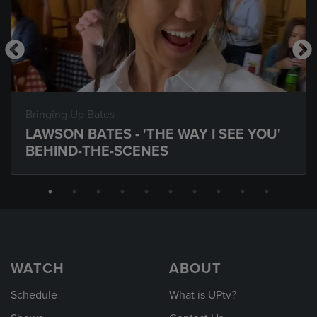
Bringing Up Bates
LAWSON BATES - 'THE WAY I SEE YOU'
BEHIND-THE-SCENES
WATCH
ABOUT
Schedule
What is UPtv?