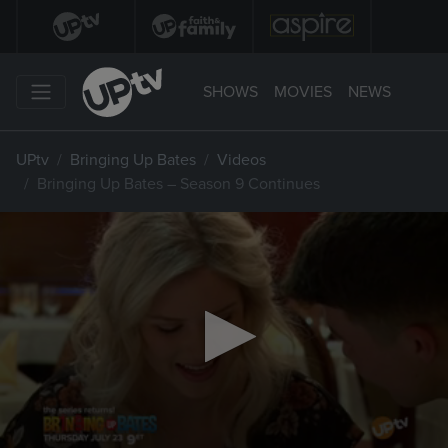
SHOWS
MOVIES
NEWS
UPtv
Bringing Up Bates
Videos
Bringing Up Bates – Season 9 Continues