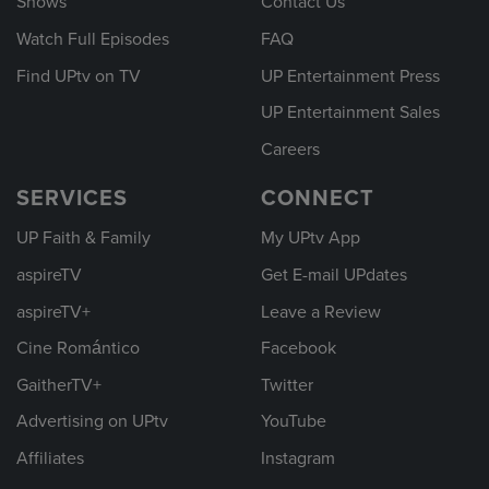
Shows
Contact Us
Watch Full Episodes
FAQ
Find UPtv on TV
UP Entertainment Press
UP Entertainment Sales
Careers
SERVICES
CONNECT
UP Faith & Family
My UPtv App
aspireTV
Get E-mail UPdates
aspireTV+
Leave a Review
Cine Romántico
Facebook
GaitherTV+
Twitter
Advertising on UPtv
YouTube
Affiliates
Instagram