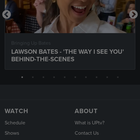
Bringing Up Bates
LAWSON BATES - 'THE WAY I SEE YOU'
BEHIND-THE-SCENES
WATCH
ABOUT
Schedule
What is UPtv?
Shows
Contact Us