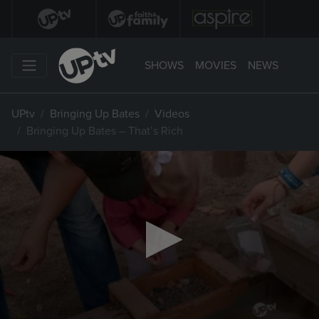
SHOWS
MOVIES
NEWS
UPtv
Bringing Up Bates
Videos
Bringing Up Bates – That’s Rich