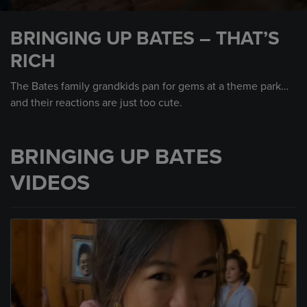
0
seconds
BRINGING UP BATES – THAT’S
of
1
RICH
minute,
57
seconds
The Bates family grandkids pan for gems at a theme park…
and their reactions are just too cute.
BRINGING UP BATES
VIDEOS