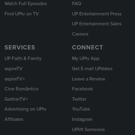
Watch Full Episodes
FAQ
Find UPtv on TV
UP Entertainment Press
UP Entertainment Sales
Careers
SERVICES
CONNECT
UP Faith & Family
My UPtv App
aspireTV
Get E-mail UPdates
aspireTV+
Leave a Review
Cine Romántico
Facebook
GaitherTV+
Twitter
Advertising on UPtv
YouTube
Affiliates
Instagram
UPlift Someone