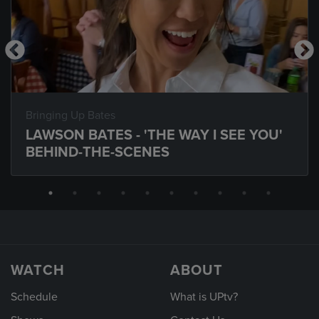
Bringing Up Bates
LAWSON BATES - 'THE WAY I SEE YOU'
BEHIND-THE-SCENES
WATCH
ABOUT
Schedule
What is UPtv?