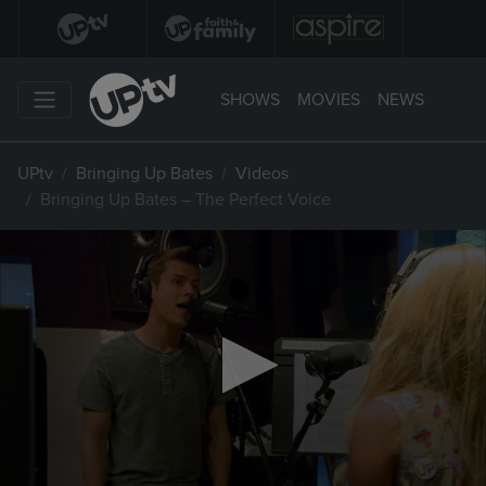
SHOWS
MOVIES
NEWS
UPtv
Bringing Up Bates
Videos
Bringing Up Bates – The Perfect Voice