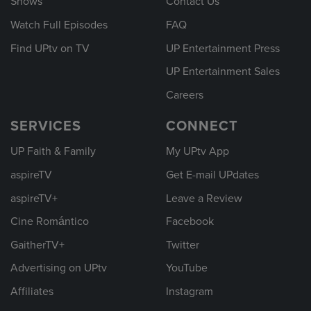
Shows
Contact Us
Watch Full Episodes
FAQ
Find UPtv on TV
UP Entertainment Press
UP Entertainment Sales
Careers
SERVICES
CONNECT
UP Faith & Family
My UPtv App
aspireTV
Get E-mail UPdates
aspireTV+
Leave a Review
Cine Romántico
Facebook
GaitherTV+
Twitter
Advertising on UPtv
YouTube
Affiliates
Instagram