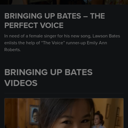
0
seconds
BRINGING UP BATES – THE
of
1
PERFECT VOICE
minute,
35
seconds
In need of a female singer for his new song, Lawson Bates
enlists the help of “The Voice” runner-up Emily Ann
Roberts.
BRINGING UP BATES
VIDEOS