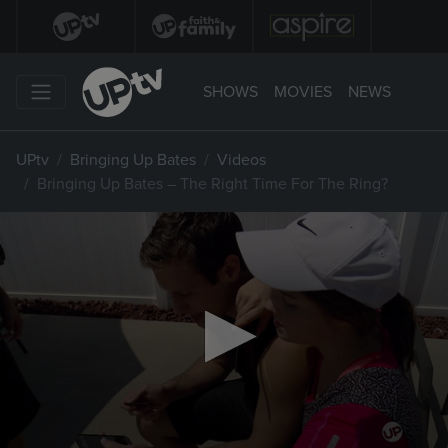
SHOWS
MOVIES
NEWS
UPtv
Bringing Up Bates
Videos
Bringing Up Bates – The Right Time For The Ring?