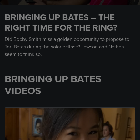
0
seconds
BRINGING UP BATES – THE
of
1
RIGHT TIME FOR THE RING?
minute,
45
seconds
Did Bobby Smith miss a golden opportunity to propose to
Tori Bates during the solar eclipse? Lawson and Nathan
seem to think so.
BRINGING UP BATES
VIDEOS