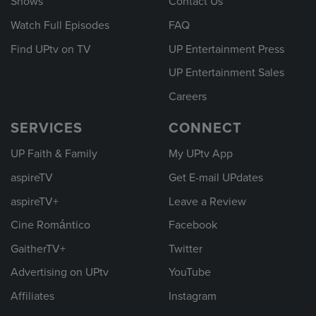
Shows
Contact Us
Watch Full Episodes
FAQ
Find UPtv on TV
UP Entertainment Press
UP Entertainment Sales
Careers
SERVICES
CONNECT
UP Faith & Family
My UPtv App
aspireTV
Get E-mail UPdates
aspireTV+
Leave a Review
Cine Romántico
Facebook
GaitherTV+
Twitter
Advertising on UPtv
YouTube
Affiliates
Instagram