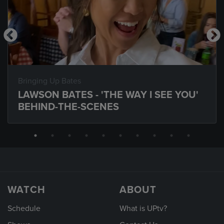
Bringing Up Bates
LAWSON BATES - 'THE WAY I SEE YOU'
BEHIND-THE-SCENES
WATCH
ABOUT
Schedule
What is UPtv?