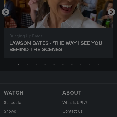
Bringing Up Bates
LAWSON BATES - 'THE WAY I SEE YOU'
BEHIND-THE-SCENES
WATCH
ABOUT
Schedule
What is UPtv?
Shows
Contact Us