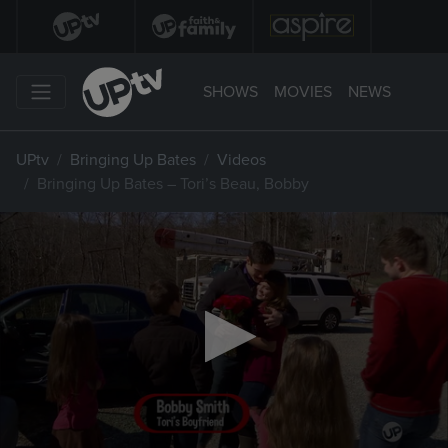
SHOWS
MOVIES
NEWS
UPtv
Bringing Up Bates
Videos
Bringing Up Bates – Tori’s Beau, Bobby