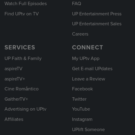
Watch Full Episodes
FAQ
Find UPtv on TV
UP Entertainment Press
UP Entertainment Sales
Careers
SERVICES
CONNECT
UP Faith & Family
My UPtv App
aspireTV
Get E-mail UPdates
aspireTV+
Leave a Review
Cine Romántico
Facebook
GaitherTV+
Twitter
Advertising on UPtv
YouTube
Affiliates
Instagram
UPlift Someone