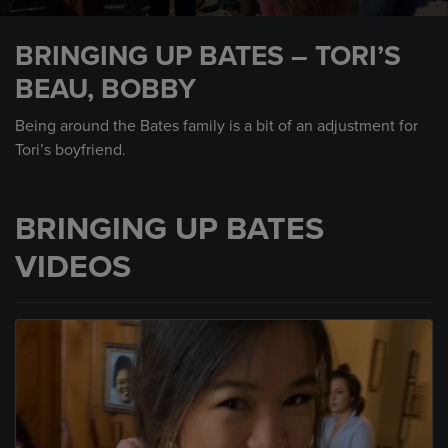
0
seconds
BRINGING UP BATES – TORI’S
of
1
BEAU, BOBBY
minute,
1
second
Being around the Bates family is a bit of an adjustment for
Tori’s boyfriend.
BRINGING UP BATES
VIDEOS