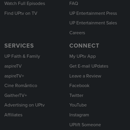
Watch Full Episodes
FAQ
Find UPtv on TV
UP Entertainment Press
UP Entertainment Sales
Careers
SERVICES
CONNECT
UP Faith & Family
My UPtv App
aspireTV
Get E-mail UPdates
aspireTV+
Leave a Review
Cine Romántico
Facebook
GaitherTV+
Twitter
Advertising on UPtv
YouTube
Affiliates
Instagram
UPlift Someone