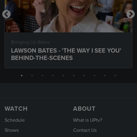
Bringing Up Bates
LAWSON BATES - 'THE WAY I SEE YOU'
BEHIND-THE-SCENES
WATCH
ABOUT
Schedule
What is UPtv?
Shows
Contact Us