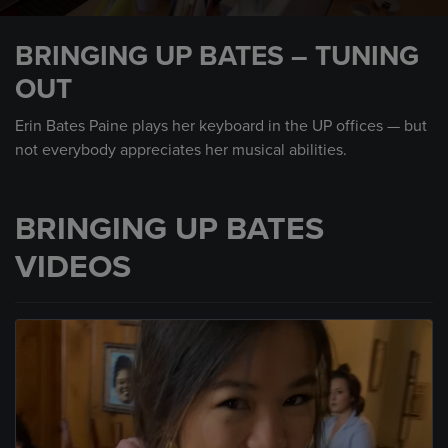
0
seconds
BRINGING UP BATES – TUNING
of
30
OUT
seconds
Erin Bates Paine plays her keyboard in the UP offices — but
not everybody appreciates her musical abilities.
BRINGING UP BATES
VIDEOS