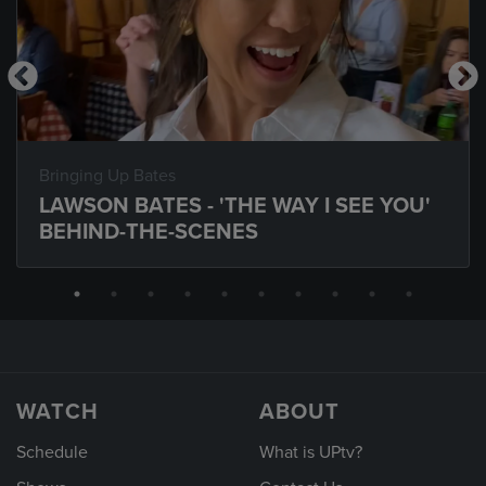
Bringing Up Bates
LAWSON BATES - 'THE WAY I SEE YOU'
BEHIND-THE-SCENES
WATCH
ABOUT
Schedule
What is UPtv?