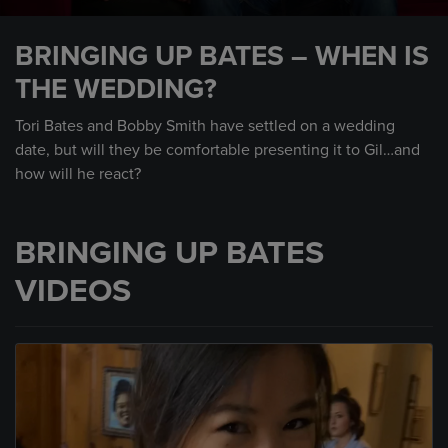
0
seconds
BRINGING UP BATES – WHEN IS
of
1
THE WEDDING?
minute,
28
seconds
Tori Bates and Bobby Smith have settled on a wedding
date, but will they be comfortable presenting it to Gil…and
how will he react?
BRINGING UP BATES
VIDEOS