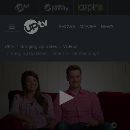
SHOWS
MOVIES
NEWS
UPtv
Bringing Up Bates
Videos
Bringing Up Bates – When Is The Wedding?