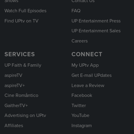
Shows
Contact Us
Watch Full Episodes
FAQ
Find UPtv on TV
UP Entertainment Press
UP Entertainment Sales
Careers
SERVICES
CONNECT
UP Faith & Family
My UPtv App
aspireTV
Get E-mail UPdates
aspireTV+
Leave a Review
Cine Romántico
Facebook
GaitherTV+
Twitter
Advertising on UPtv
YouTube
Affiliates
Instagram