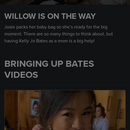
0
seconds
WILLOW IS ON THE WAY
of
1
minute,
Josie packs her baby bag so she’s ready for the big
59
moment. There are so many things to think about, but
seconds
having Kelly Jo Bates as a mom is a big help!
BRINGING UP BATES
VIDEOS