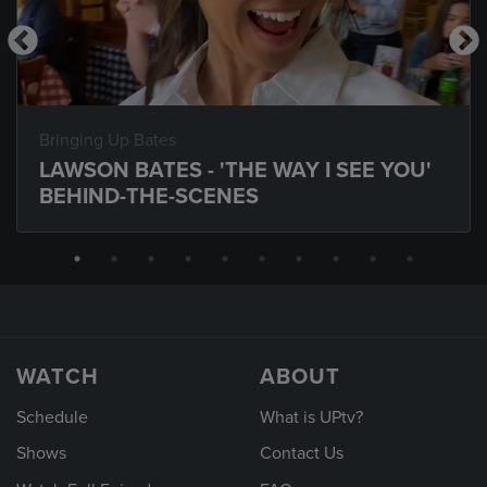
Bringing Up Bates
LAWSON BATES - 'THE WAY I SEE YOU'
BEHIND-THE-SCENES
WATCH
ABOUT
Schedule
What is UPtv?
Shows
Contact Us