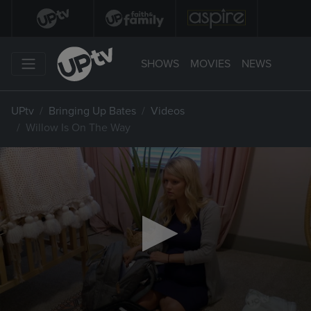
SHOWS
MOVIES
NEWS
UPtv
Bringing Up Bates
Videos
Willow Is On The Way