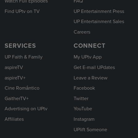
Watch Full Episodes
FAQ
Find UPtv on TV
UP Entertainment Press
UP Entertainment Sales
Careers
SERVICES
CONNECT
UP Faith & Family
My UPtv App
aspireTV
Get E-mail UPdates
aspireTV+
Leave a Review
Cine Romántico
Facebook
GaitherTV+
Twitter
Advertising on UPtv
YouTube
Affiliates
Instagram
UPlift Someone