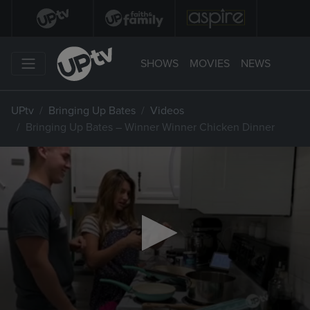
SHOWS
MOVIES
NEWS
UPtv
Bringing Up Bates
Videos
Bringing Up Bates – Winner Winner Chicken Dinner