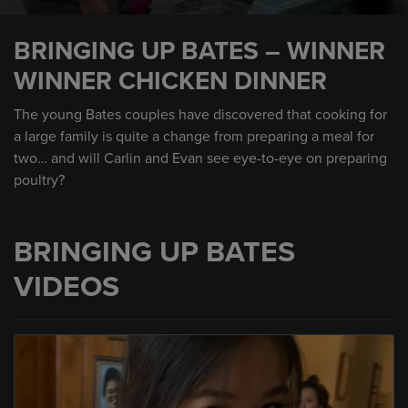
0
seconds
BRINGING UP BATES – WINNER
of
2
WINNER CHICKEN DINNER
minutes,
21
seconds
The young Bates couples have discovered that cooking for
a large family is quite a change from preparing a meal for
two… and will Carlin and Evan see eye-to-eye on preparing
poultry?
BRINGING UP BATES
VIDEOS