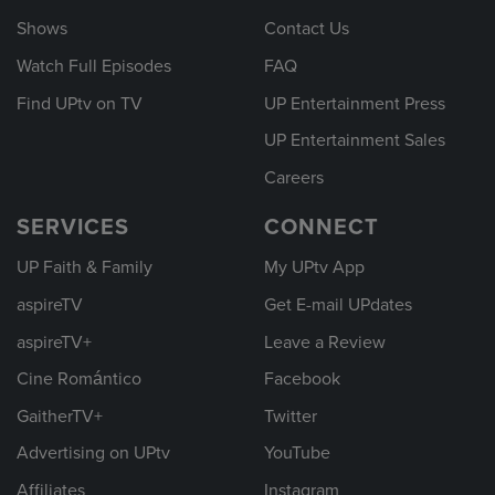
Shows
Contact Us
Watch Full Episodes
FAQ
Find UPtv on TV
UP Entertainment Press
UP Entertainment Sales
Careers
SERVICES
CONNECT
UP Faith & Family
My UPtv App
aspireTV
Get E-mail UPdates
aspireTV+
Leave a Review
Cine Romántico
Facebook
GaitherTV+
Twitter
Advertising on UPtv
YouTube
Affiliates
Instagram