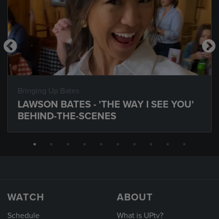
Bringing Up Bates
LAWSON BATES - 'THE WAY I SEE YOU'
BEHIND-THE-SCENES
WATCH
ABOUT
Schedule
What is UPtv?