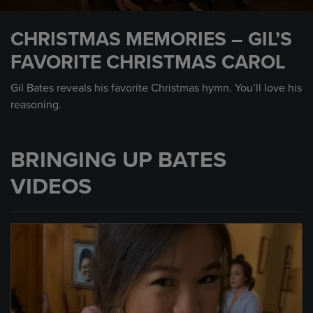
0
seconds
CHRISTMAS MEMORIES – GIL’S
of
34
FAVORITE CHRISTMAS CAROL
seconds
Gil Bates reveals his favorite Christmas hymn. You’ll love his
reasoning.
BRINGING UP BATES
VIDEOS