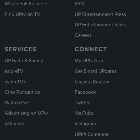
Watch Full Episodes
FAQ
Find UPtv on TV
UP Entertainment Press
UP Entertainment Sales
Careers
SERVICES
CONNECT
UP Faith & Family
My UPtv App
aspireTV
Get E-mail UPdates
aspireTV+
Leave a Review
Cine Romántico
Facebook
GaitherTV+
Twitter
Advertising on UPtv
YouTube
Affiliates
Instagram
UPlift Someone