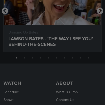
Bringing Up Bates
LAWSON BATES - 'THE WAY I SEE YOU'
BEHIND-THE-SCENES
WATCH
ABOUT
Schedule
What is UPtv?
Shows
Contact Us