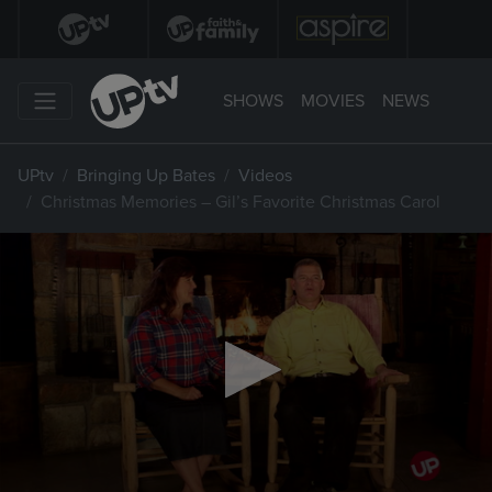
SHOWS
MOVIES
NEWS
UPtv
Bringing Up Bates
Videos
Christmas Memories – Gil’s Favorite Christmas Carol