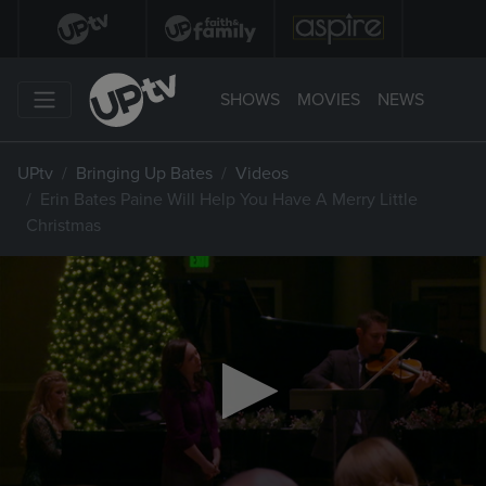
SHOWS
MOVIES
NEWS
UPtv
Bringing Up Bates
Videos
Erin Bates Paine Will Help You Have A Merry Little
Christmas