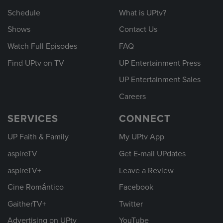
Schedule
What is UPtv?
Shows
Contact Us
Watch Full Episodes
FAQ
Find UPtv on TV
UP Entertainment Press
UP Entertainment Sales
Careers
SERVICES
CONNECT
UP Faith & Family
My UPtv App
aspireTV
Get E-mail UPdates
aspireTV+
Leave a Review
Cine Romántico
Facebook
GaitherTV+
Twitter
Advertising on UPtv
YouTube