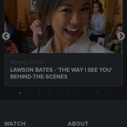
Bringing Up Bates
LAWSON BATES - 'THE WAY I SEE YOU'
BEHIND-THE-SCENES
WATCH
ABOUT