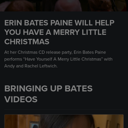
0
seconds
ERIN BATES PAINE WILL HELP
of
3
YOU HAVE A MERRY LITTLE
minutes,
2
CHRISTMAS
seconds
At her Christmas CD release party, Erin Bates Paine
performs “Have Yourself A Merry Little Christmas” with
Andy and Rachel Leftwich.
BRINGING UP BATES
VIDEOS