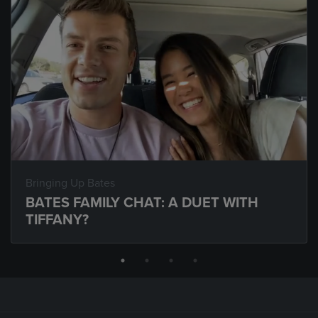
Bringing Up Bates
BATES FAMILY CHAT: A DUET WITH
TIFFANY?