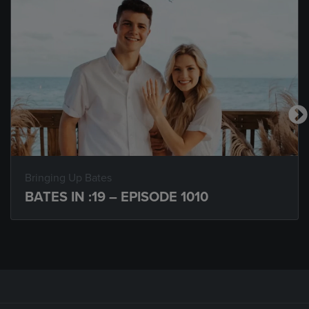
Bringing Up Bates
BATES IN :19 – EPISODE 1010