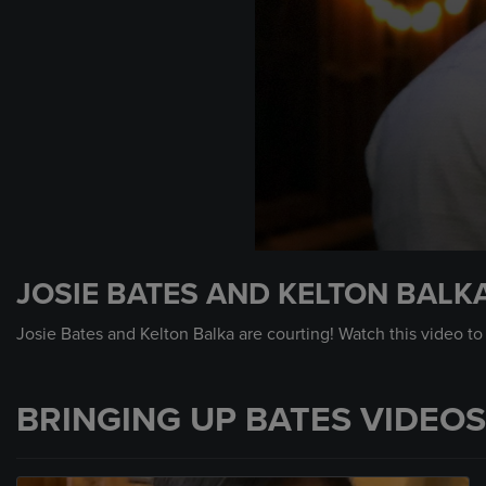
0
seconds
JOSIE BATES AND KELTON BALKA
of
11
seconds
Volume
Josie Bates and Kelton Balka are courting! Watch this video to
90%
BRINGING UP BATES VIDEOS