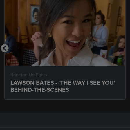
Bringing Up Bates
LAWSON BATES - 'THE WAY I SEE YOU'
BEHIND-THE-SCENES