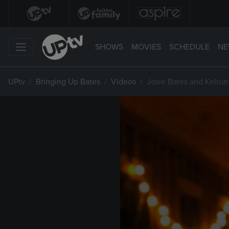
SHOWS
MOVIES
SCHEDULE
NE
UPtv
Bringing Up Bates
Videos
Josie Bates and Kelton 