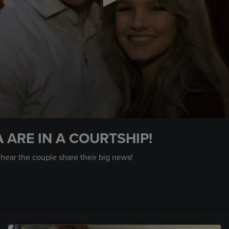
 ARE IN A COURTSHIP!
 hear the couple share their big news!