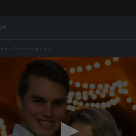
WS
Balka Are In a Courtship!