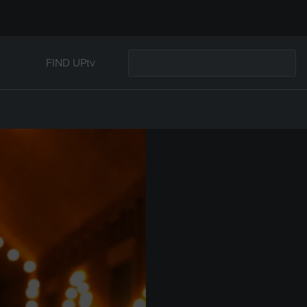
FIND UPtv