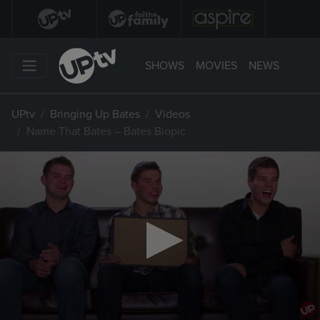
SHOWS
MOVIES
NEWS
UPtv
Bringing Up Bates
Videos
Name That Bates – Bates Biopic