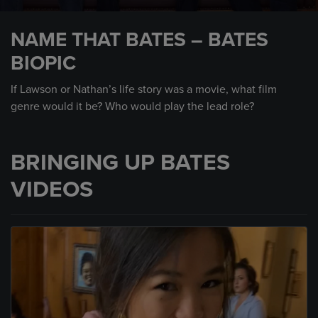
0
seconds
NAME THAT BATES – BATES
of
1
BIOPIC
minute,
29
seconds
If Lawson or Nathan’s life story was a movie, what film
genre would it be? Who would play the lead role?
BRINGING UP BATES
VIDEOS