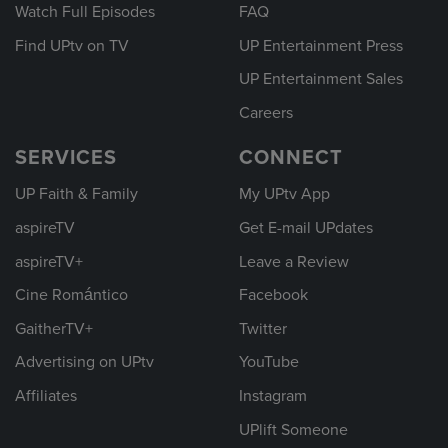
Watch Full Episodes
FAQ
Find UPtv on TV
UP Entertainment Press
UP Entertainment Sales
Careers
SERVICES
CONNECT
UP Faith & Family
My UPtv App
aspireTV
Get E-mail UPdates
aspireTV+
Leave a Review
Cine Romántico
Facebook
GaitherTV+
Twitter
Advertising on UPtv
YouTube
Affiliates
Instagram
UPlift Someone