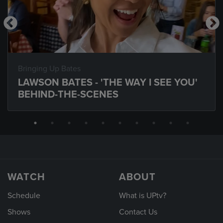
Bringing Up Bates
LAWSON BATES - 'THE WAY I SEE YOU'
BEHIND-THE-SCENES
WATCH
ABOUT
Schedule
What is UPtv?
Shows
Contact Us