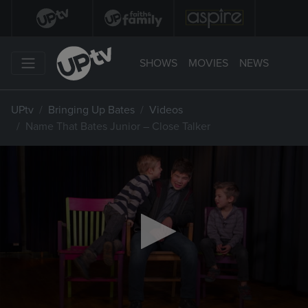
SHOWS
MOVIES
NEWS
UPtv
Bringing Up Bates
Videos
Name That Bates Junior – Close Talker