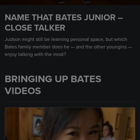
0
seconds
NAME THAT BATES JUNIOR –
of
44
CLOSE TALKER
seconds
Judson might still be learning personal space, but which
Bates family member does he — and the other youngins —
enjoy talking with the most?
BRINGING UP BATES
VIDEOS