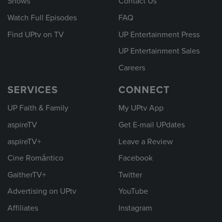
Shows
Contact Us
Watch Full Episodes
FAQ
Find UPtv on TV
UP Entertainment Press
UP Entertainment Sales
Careers
SERVICES
CONNECT
UP Faith & Family
My UPtv App
aspireTV
Get E-mail UPdates
aspireTV+
Leave a Review
Cine Romántico
Facebook
GaitherTV+
Twitter
Advertising on UPtv
YouTube
Affiliates
Instagram