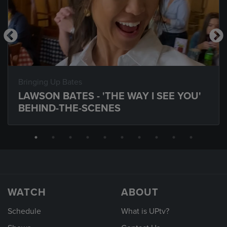
Bringing Up Bates
LAWSON BATES - 'THE WAY I SEE YOU'
BEHIND-THE-SCENES
WATCH
ABOUT
Schedule
What is UPtv?