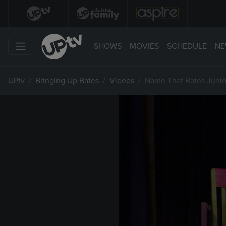
SHOWS
MOVIES
SCHEDULE
NE
UPtv
Bringing Up Bates
Videos
Name That Bates Junior