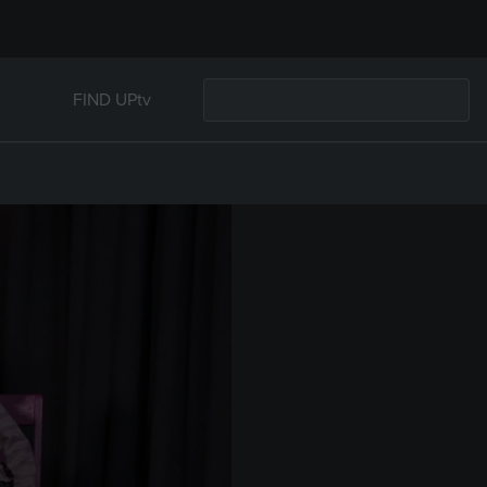
FIND UPtv