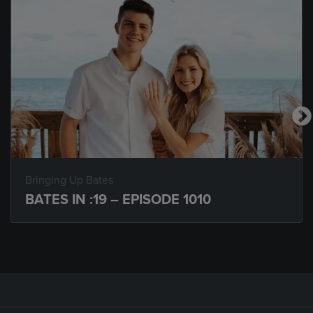
Bringing Up Bates
BATES IN :19 – EPISODE 1010