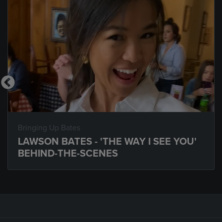
Bringing Up Bates
LAWSON BATES - 'THE WAY I SEE YOU'
BEHIND-THE-SCENES