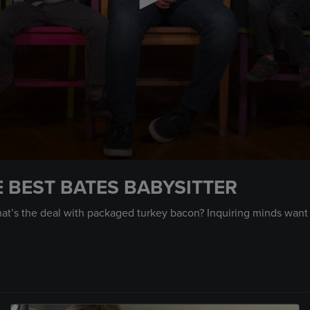
E BEST BATES BABYSITTER
hat’s the deal with packaged turkey bacon? Inquiring minds want