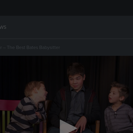
WS
 – The Best Bates Babysitter