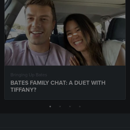
Bringing Up Bates
BATES FAMILY CHAT: A DUET WITH
TIFFANY?