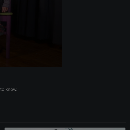
 to know.