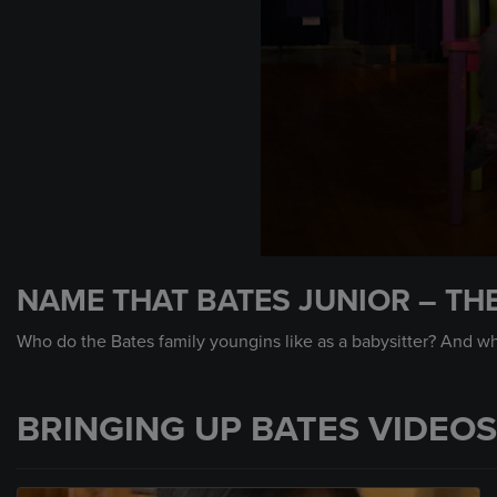
0
seconds
NAME THAT BATES JUNIOR – TH
of
45
seconds
Volume
Who do the Bates family youngins like as a babysitter? And w
90%
BRINGING UP BATES VIDEOS