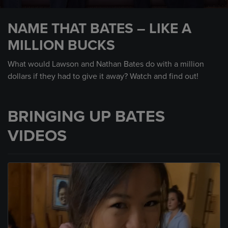
0
seconds
NAME THAT BATES – LIKE A
of
2
MILLION BUCKS
minutes,
16
seconds
What would Lawson and Nathan Bates do with a million
dollars if they had to give it away? Watch and find out!
BRINGING UP BATES
VIDEOS