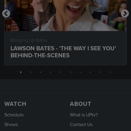
Bringing Up Bates
LAWSON BATES - 'THE WAY I SEE YOU'
BEHIND-THE-SCENES
WATCH
ABOUT
Schedule
What is UPtv?
Shows
Contact Us