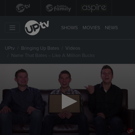
SHOWS
MOVIES
NEWS
UPtv
Bringing Up Bates
Videos
Name That Bates – Like A Million Bucks