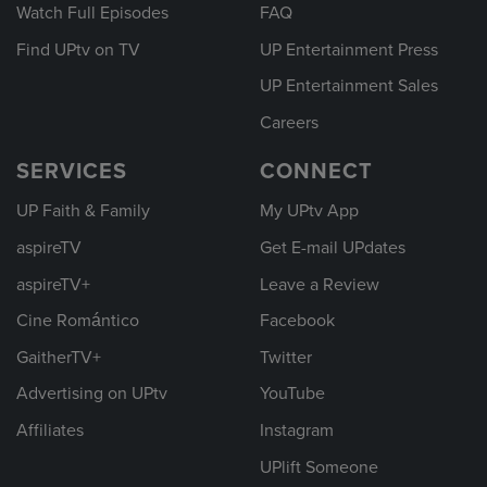
Watch Full Episodes
FAQ
Find UPtv on TV
UP Entertainment Press
UP Entertainment Sales
Careers
SERVICES
CONNECT
UP Faith & Family
My UPtv App
aspireTV
Get E-mail UPdates
aspireTV+
Leave a Review
Cine Romántico
Facebook
GaitherTV+
Twitter
Advertising on UPtv
YouTube
Affiliates
Instagram
UPlift Someone