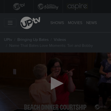
SHOWS
MOVIES
NEWS
UPtv
Bringing Up Bates
Videos
Name That Bates Love Moments: Tori and Bobby