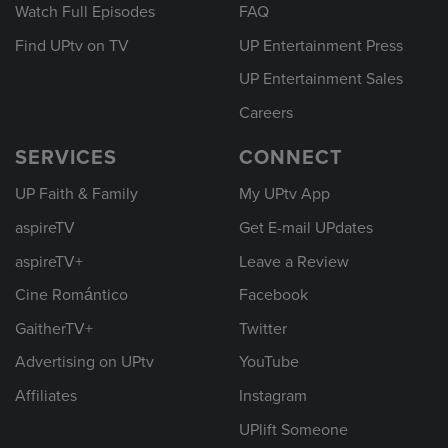
Watch Full Episodes
FAQ
Find UPtv on TV
UP Entertainment Press
UP Entertainment Sales
Careers
SERVICES
CONNECT
UP Faith & Family
My UPtv App
aspireTV
Get E-mail UPdates
aspireTV+
Leave a Review
Cine Romántico
Facebook
GaitherTV+
Twitter
Advertising on UPtv
YouTube
Affiliates
Instagram
UPlift Someone