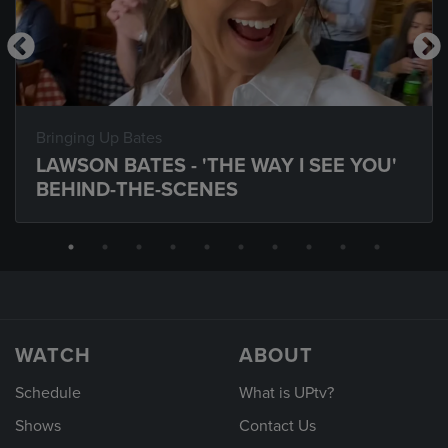
Bringing Up Bates
LAWSON BATES - 'THE WAY I SEE YOU'
BEHIND-THE-SCENES
WATCH
ABOUT
Schedule
What is UPtv?
Shows
Contact Us