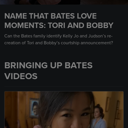
0
seconds
NAME THAT BATES LOVE
of
45
MOMENTS: TORI AND BOBBY
seconds
Can the Bates family identify Kelly Jo and Judson’s re-
creation of Tori and Bobby’s courtship announcement?
BRINGING UP BATES
VIDEOS