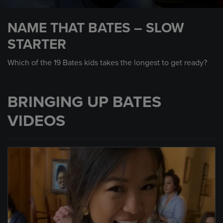
0
seconds
NAME THAT BATES – SLOW
of
2
STARTER
minutes,
50
seconds
Which of the 19 Bates kids takes the longest to get ready?
BRINGING UP BATES
VIDEOS