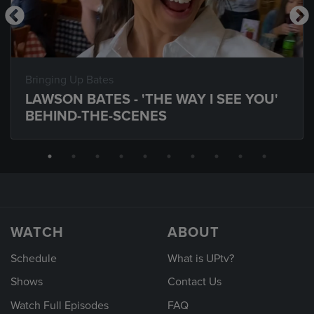
Bringing Up Bates
LAWSON BATES - 'THE WAY I SEE YOU'
BEHIND-THE-SCENES
WATCH
ABOUT
Schedule
What is UPtv?
Shows
Contact Us
Watch Full Episodes
FAQ