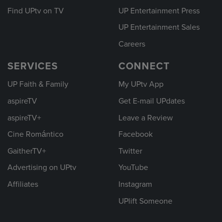
Find UPtv on TV
UP Entertainment Press
UP Entertainment Sales
Careers
SERVICES
CONNECT
UP Faith & Family
My UPtv App
aspireTV
Get E-mail UPdates
aspireTV+
Leave a Review
Cine Romántico
Facebook
GaitherTV+
Twitter
Advertising on UPtv
YouTube
Affiliates
Instagram
UPlift Someone