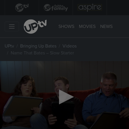
SHOWS
MOVIES
NEWS
UPtv
Bringing Up Bates
Videos
Name That Bates – Slow Starter