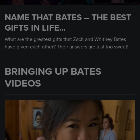
0
seconds
NAME THAT BATES – THE BEST
of
3
GIFTS IN LIFE…
minutes,
42
seconds
What are the greatest gifts that Zach and Whitney Bates
have given each other? Their answers are just too sweet!
BRINGING UP BATES
VIDEOS