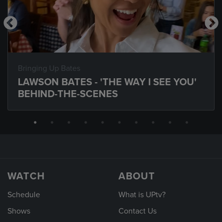
Bringing Up Bates
LAWSON BATES - 'THE WAY I SEE YOU'
BEHIND-THE-SCENES
WATCH
ABOUT
Schedule
What is UPtv?
Shows
Contact Us