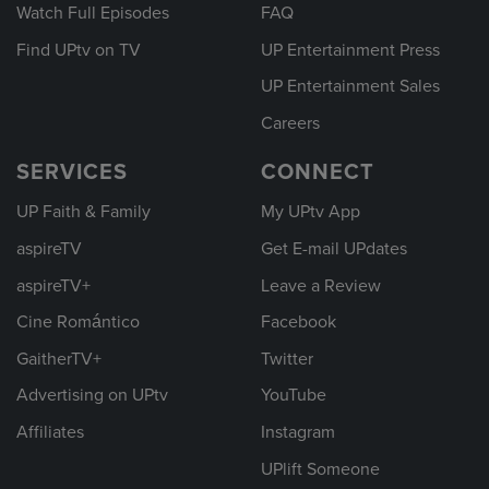
Watch Full Episodes
FAQ
Find UPtv on TV
UP Entertainment Press
UP Entertainment Sales
Careers
SERVICES
CONNECT
UP Faith & Family
My UPtv App
aspireTV
Get E-mail UPdates
aspireTV+
Leave a Review
Cine Romántico
Facebook
GaitherTV+
Twitter
Advertising on UPtv
YouTube
Affiliates
Instagram
UPlift Someone