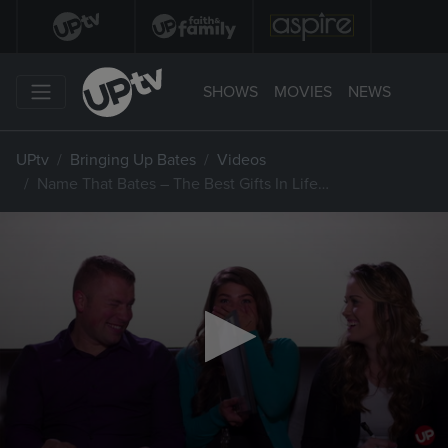
SHOWS
MOVIES
NEWS
UPtv
Bringing Up Bates
Videos
Name That Bates – The Best Gifts In Life…