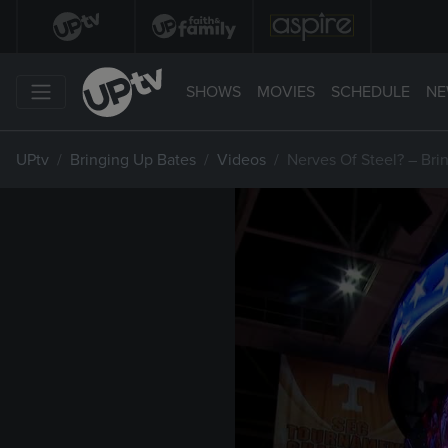
SHOWS
MOVIES
SCHEDULE
NE
UPtv
Bringing Up Bates
Videos
Nerves Of Steel? – Bri