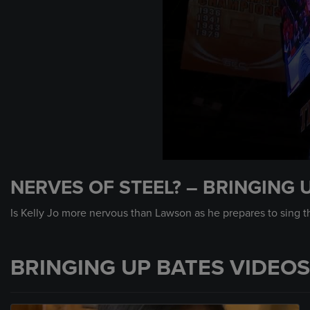
0
seconds
NERVES OF STEEL? – BRINGING 
of
3
minutes,
Is Kelly Jo more nervous than Lawson as he prepares to sing 
29
seconds
Volume
90%
BRINGING UP BATES VIDEOS