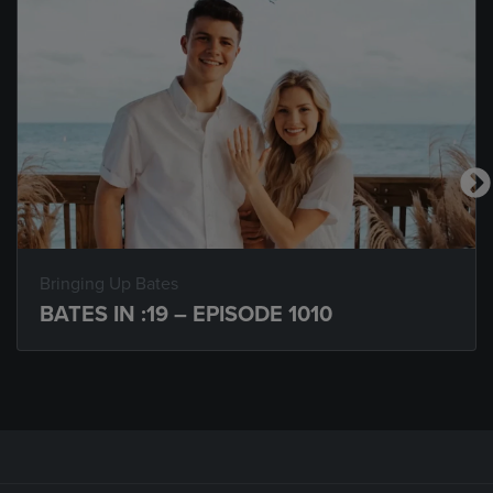
Bringing Up Bates
BATES IN :19 – EPISODE 1010