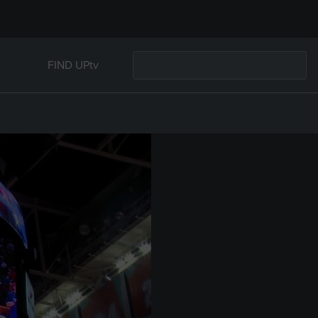
FIND UPtv