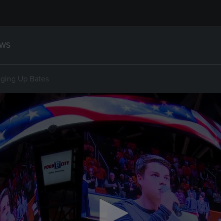
WS
nging Up Bates