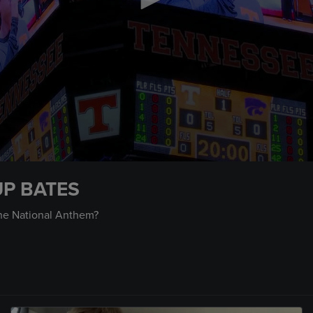
UP BATES
the National Anthem?