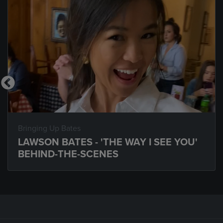
Bringing Up Bates
LAWSON BATES - 'THE WAY I SEE YOU'
BEHIND-THE-SCENES