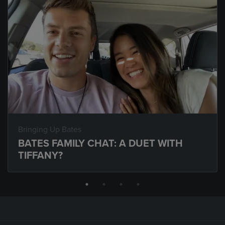
Bringing Up Bates
BATES FAMILY CHAT: A DUET WITH
TIFFANY?